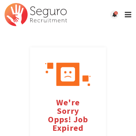
0
We're
Sorry
Opps! Job
Expired