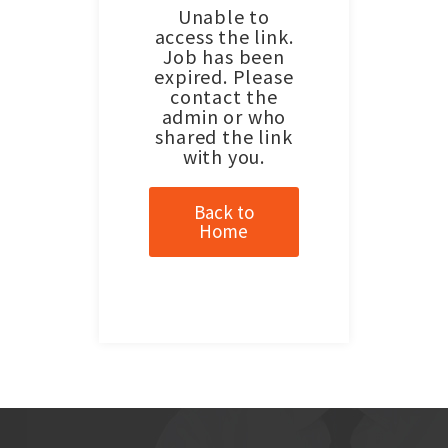
Unable to
access the link.
Job has been
expired. Please
contact the
admin or who
shared the link
with you.
Back to
Home