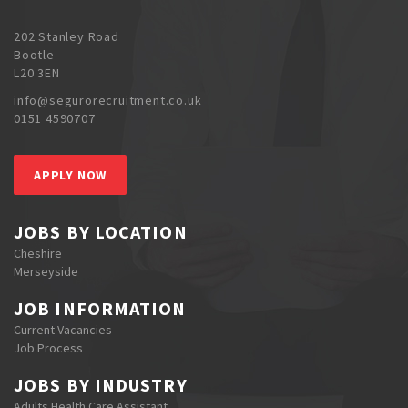
202 Stanley Road
Bootle
L20 3EN
info@segurorecruitment.co.uk
0151 4590707
APPLY NOW
JOBS BY LOCATION
Cheshire
Merseyside
JOB INFORMATION
Current Vacancies
Job Process
JOBS BY INDUSTRY
Adults Health Care Assistant