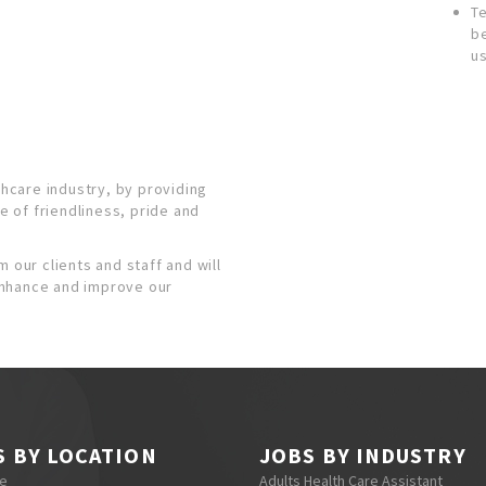
T
b
us
thcare industry, by providing
se of friendliness, pride and
 our clients and staff and will
enhance and improve our
S BY LOCATION
JOBS BY INDUSTRY
re
Adults Health Care Assistant