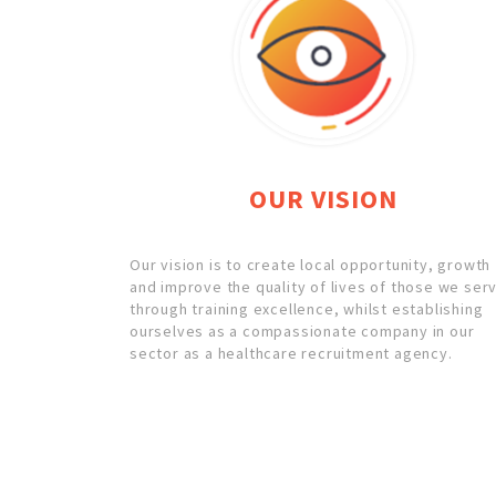
OUR VISION
Our vision is to create local opportunity, growth
and improve the quality of lives of those we ser
through training excellence, whilst establishing
ourselves as a compassionate company in our
sector as a healthcare recruitment agency.