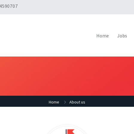
 4590707
Home
Jobs
Home
About us