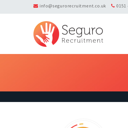
info@segurorecruitment.co.uk
0151