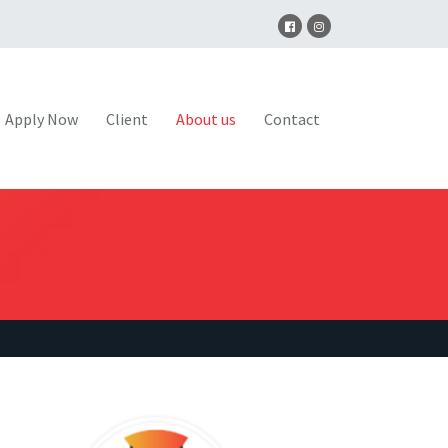
Apply Now
Client
About us
Contact