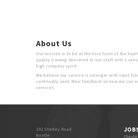
About Us
Our mission is to be at the fore front of the heal
quality training delivered to our staff with a sen
high company spirit.
We believe our service is stronger with input from
continually seek their feedback on how we can 
services
JOB
202 Stanley Road
Bootle
Cheshi