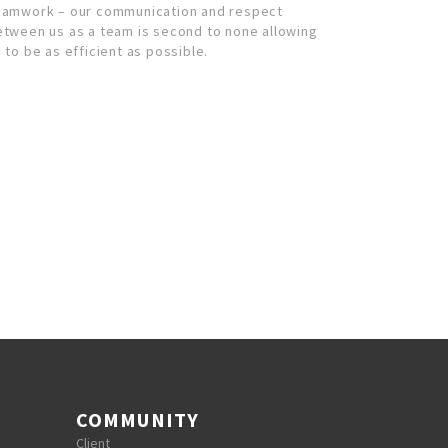
eamwork – our communication and respect
etween us as a team is second to none allowing
 to be as efficient as possible.
COMMUNITY
Client