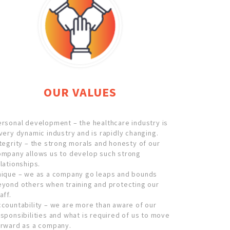
OUR VALUES
rsonal development – the healthcare industry is
very dynamic industry and is rapidly changing.
tegrity – the strong morals and honesty of our
ompany allows us to develop such strong
lationships.
nique – we as a company go leaps and bounds
eyond others when training and protecting our
aff.
countability – we are more than aware of our
sponsibilities and what is required of us to move
orward as a company.