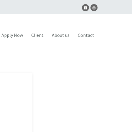
Apply Now
Client
About us
Contact