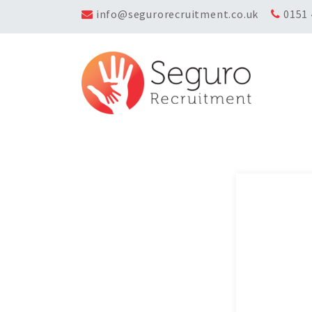
info@segurorecruitment.co.uk
0151