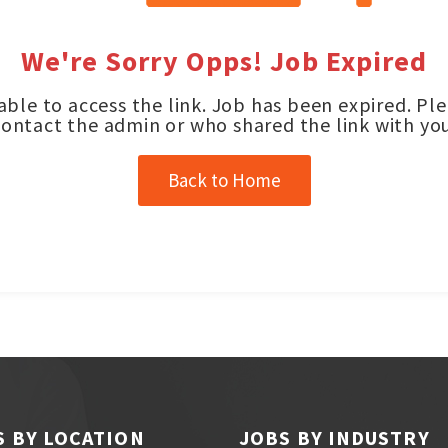
We're Sorry Opps! Job Expired
ble to access the link. Job has been expired. Pl
contact the admin or who shared the link with you
Back to Home
S BY LOCATION
JOBS BY INDUSTRY