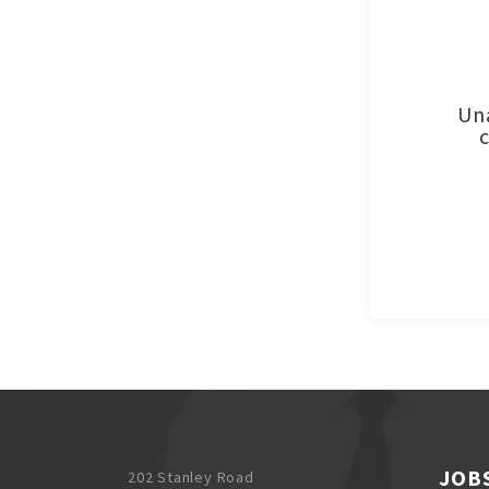
Una
JOB
202 Stanley Road