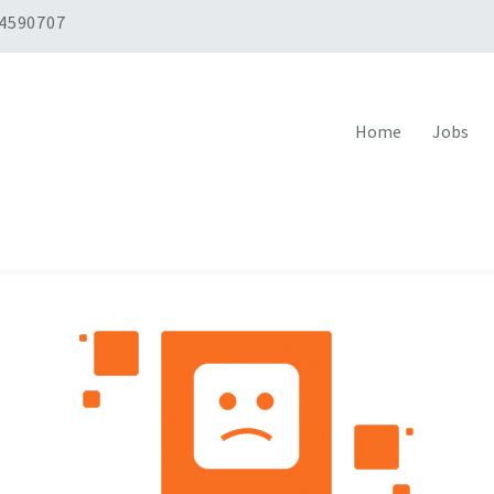
 4590707
Home
Jobs