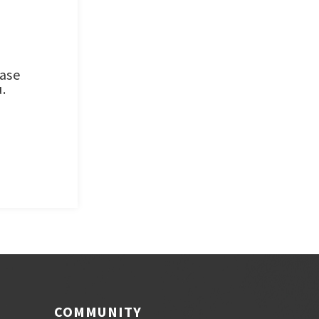
ease
.
COMMUNITY