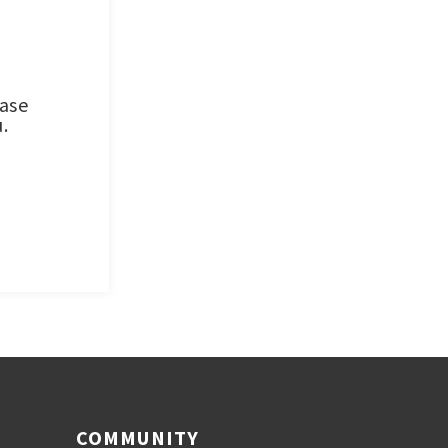
ease
.
COMMUNITY