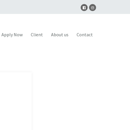
Apply Now
Client
About us
Contact