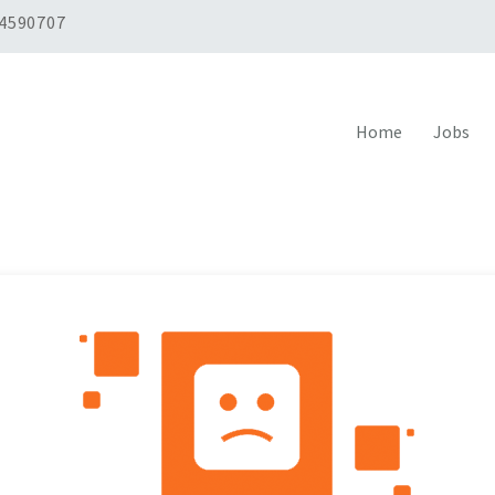
 4590707
Home
Jobs