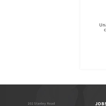
Una
JOB
202 Stanley Road