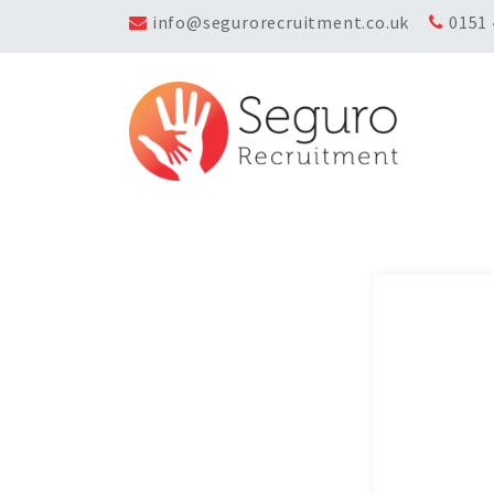
info@segurorecruitment.co.uk
0151