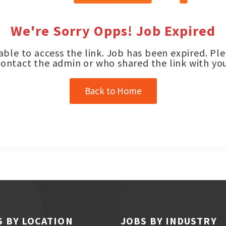
We're Sorry Opps! Job Expired
ble to access the link. Job has been expired. Pl
contact the admin or who shared the link with you
Back to Home
S BY LOCATION
JOBS BY INDUSTRY