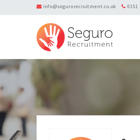
info@segurorecruitment.co.uk
0151