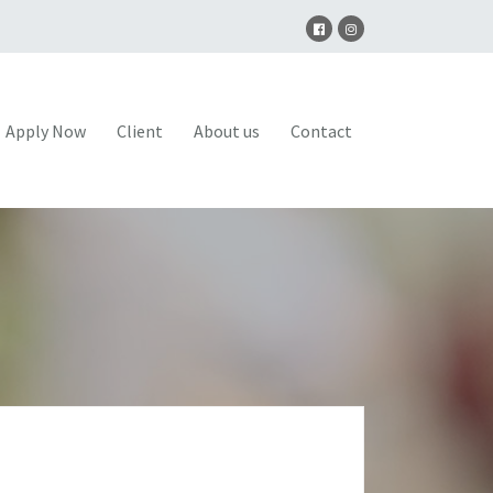
Apply Now
Client
About us
Contact