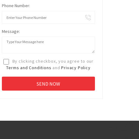
Phone Number:
Message:
By clicking checkbox, you agree to our
Terms and Conditions
and
Privacy Policy