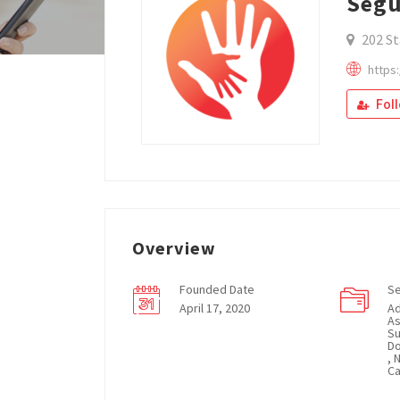
Segu
202 St
https
Fol
Overview
Founded Date
Se
April 17, 2020
Ad
As
Su
Do
, 
Ca