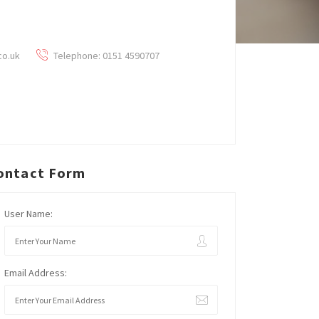
co.uk
Telephone: 0151 4590707
ontact Form
User Name:
Email Address: