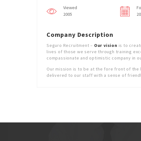
Viewed
Fo
2005
20
Company Description
Seguro Recruitment –
Our vision
is to creat
lives of those we serve through training exc
compassionate and optimistic company in ou
Our mission is to be at the fore front of the
delivered to our staff with a sense of friend