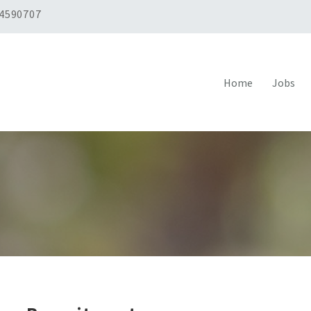
 4590707
Home
Jobs