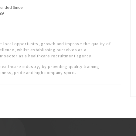
unded Since
06
e local opportunity, growth and improve the quality of
ellence, whilst establishing ourselves as a
r sector as a healthcare recruitment agency.
 healthcare industry, by providing quality training
liness, pride and high company spirit.