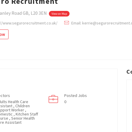
ro Recruitment
anley Road GB, L20 3EN
View on Map
://www.segurorecruitment.co.uk/
Email: kerrie@segurorecruitment.
low
C
ctors
Posted Jobs
ults Health Care
0
sistant , Children
pport Worker ,
mestic , Kitchen Staff
Nurse , Senior Health
re Assistant