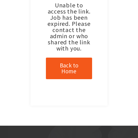
Unable to
access the link.
Job has been
expired. Please
contact the
admin or who
shared the link
with you.
Back to
Home