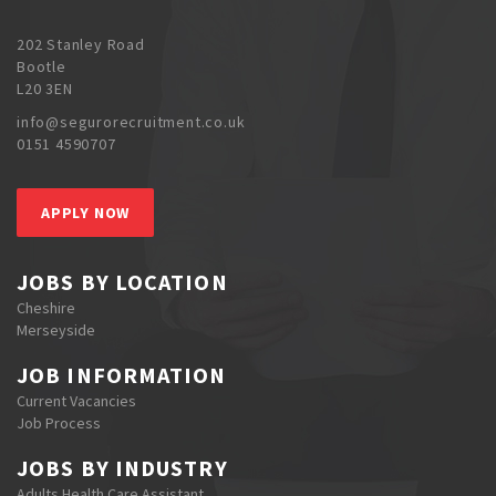
202 Stanley Road
Bootle
L20 3EN
info@segurorecruitment.co.uk
0151 4590707
APPLY NOW
JOBS BY LOCATION
Cheshire
Merseyside
JOB INFORMATION
Current Vacancies
Job Process
JOBS BY INDUSTRY
Adults Health Care Assistant