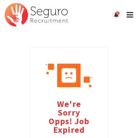
0
We're
Sorry
Opps! Job
Expired