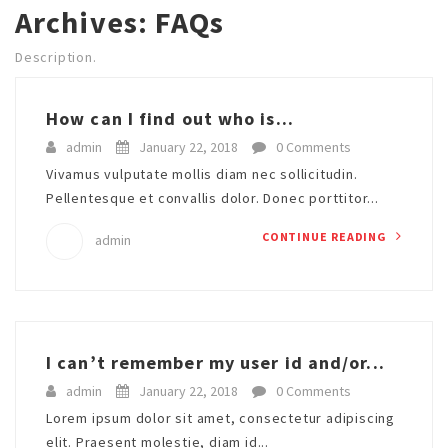
Archives:
FAQs
Description.
How can I find out who is...
admin
January 22, 2018
0 Comments
Vivamus vulputate mollis diam nec sollicitudin.
Pellentesque et convallis dolor. Donec porttitor...
CONTINUE READING
admin
I can’t remember my user id and/or...
admin
January 22, 2018
0 Comments
Lorem ipsum dolor sit amet, consectetur adipiscing
elit. Praesent molestie, diam id...