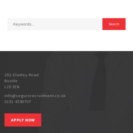
202 Stanley Road
Bootle
L20 3EN
info@segurorecruitment.co.uk
0151 4590707
APPLY NOW