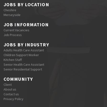
JOBS BY LOCATION
Cheshire
Merseyside
JOB INFORMATION
Current Vacancies
Job Process
JOBS BY INDUSTRY
Adults Health Care Assistant
Children Support Worker
Kitchen Staff
Senior Health Care Assistant
Senior Residential Support
COMMUNITY
Client
About us
Contact us
Privacy Policy