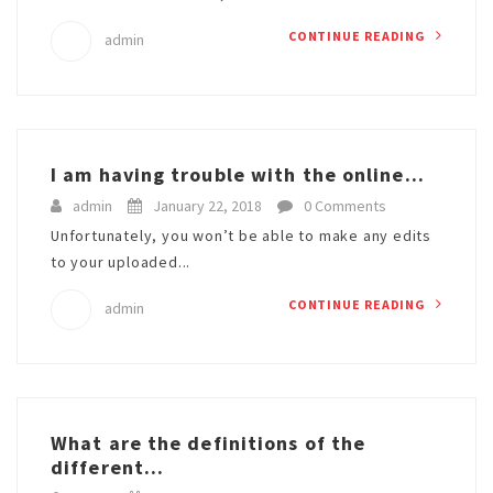
CONTINUE READING
admin
I am having trouble with the online...
admin
January 22, 2018
0 Comments
Unfortunately, you won’t be able to make any edits
to your uploaded...
CONTINUE READING
admin
What are the definitions of the
different...