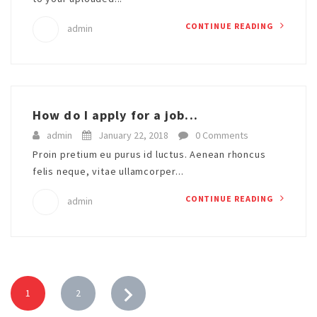
CONTINUE READING
admin
How do I apply for a job...
admin
January 22, 2018
0 Comments
Proin pretium eu purus id luctus. Aenean rhoncus
felis neque, vitae ullamcorper...
CONTINUE READING
admin
1
2