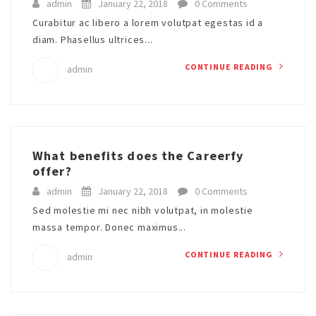
admin
January 22, 2018
0 Comments
Curabitur ac libero a lorem volutpat egestas id a
diam. Phasellus ultrices...
CONTINUE READING
admin
What benefits does the Careerfy
offer?
admin
January 22, 2018
0 Comments
Sed molestie mi nec nibh volutpat, in molestie
massa tempor. Donec maximus...
CONTINUE READING
admin