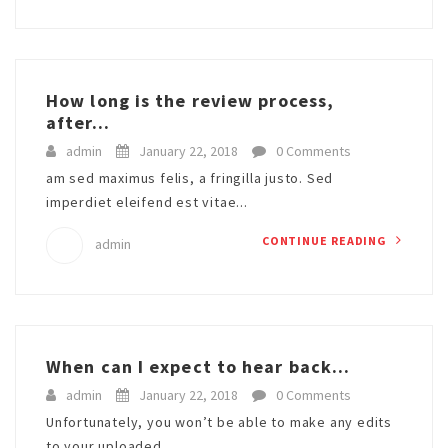
How long is the review process,
after...
admin
January 22, 2018
0 Comments
am sed maximus felis, a fringilla justo. Sed
imperdiet eleifend est vitae...
CONTINUE READING
admin
When can I expect to hear back...
admin
January 22, 2018
0 Comments
Unfortunately, you won’t be able to make any edits
to your uploaded...