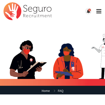
0
Home
FAQ