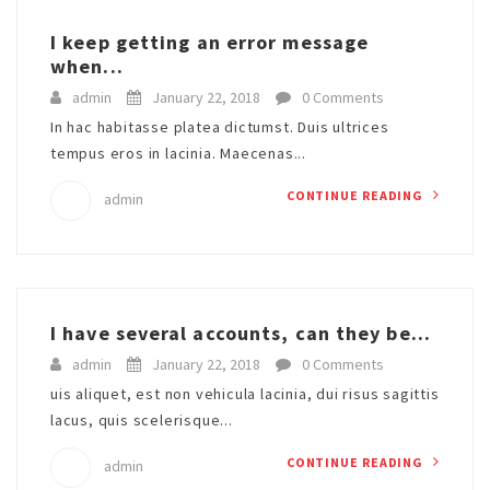
I keep getting an error message
when...
admin
January 22, 2018
0 Comments
In hac habitasse platea dictumst. Duis ultrices
tempus eros in lacinia. Maecenas...
CONTINUE READING
admin
I have several accounts, can they be...
admin
January 22, 2018
0 Comments
uis aliquet, est non vehicula lacinia, dui risus sagittis
lacus, quis scelerisque...
CONTINUE READING
admin