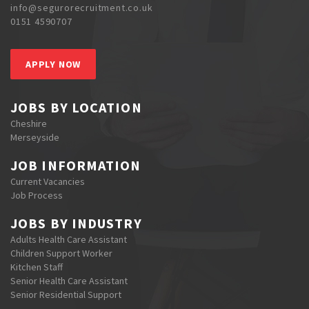
info@segurorecruitment.co.uk
0151 4590707
APPLY NOW
JOBS BY LOCATION
Cheshire
Merseyside
JOB INFORMATION
Current Vacancies
Job Process
JOBS BY INDUSTRY
Adults Health Care Assistant
Children Support Worker
Kitchen Staff
Senior Health Care Assistant
Senior Residential Support