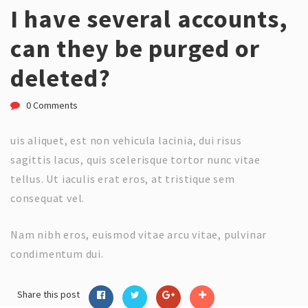
I have several accounts,
can they be purged or
deleted?
0 Comments
uis aliquet, est non vehicula lacinia, dui risus
sagittis lacus, quis scelerisque tortor nunc vitae
tellus. Ut iaculis erat eros, at tristique sem
consequat vel.
Nam nibh eros, euismod vitae arcu vitae, pulvinar
condimentum dui.
Share this post