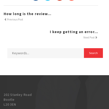
How long is the review...
Previous Post
I keep getting an error...
Next Post
202 Stanley Road
Bootle
L20 3EN