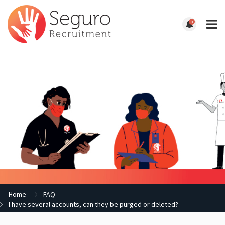
0
Home
FAQ
I have several accounts, can they be purged or deleted?