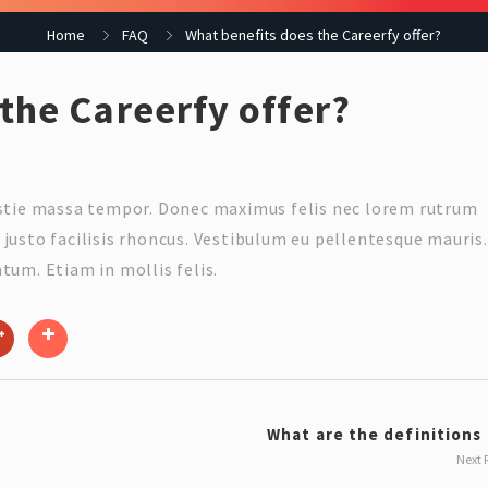
Home
FAQ
What benefits does the Careerfy offer?
the Careerfy offer?
estie massa tempor. Donec maximus felis nec lorem rutrum
justo facilisis rhoncus. Vestibulum eu pellentesque mauris.
tum. Etiam in mollis felis.
What are the definitions o
Next 