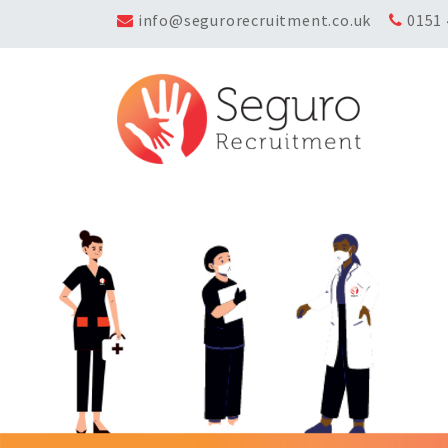
info@segurorecruitment.co.uk
0151