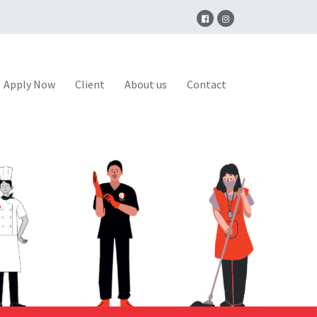
Apply Now
Client
About us
Contact