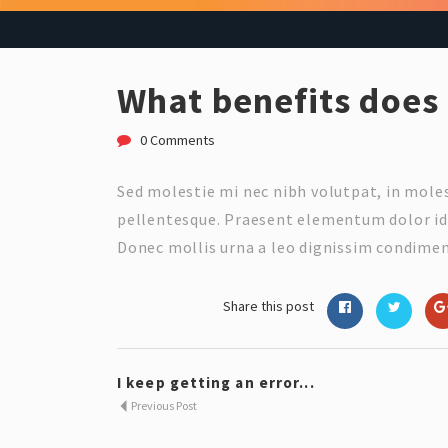
What benefits does 
0 Comments
Sed molestie mi nec nibh volutpat, in mol
pellentesque. Praesent elementum dolor id 
Donec mollis urna a leo dignissim condimen
Share this post
I keep getting an error...
Previous Post