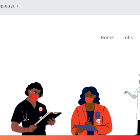
 4590707
Home
Jobs