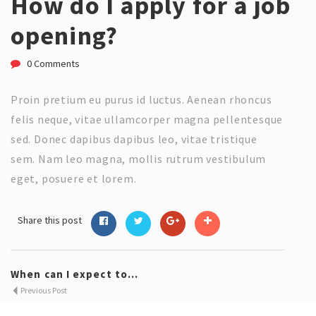
How do I apply for a job
opening?
0 Comments
Proin pretium eu purus id luctus. Aenean rhoncus
felis neque, vitae ullamcorper magna pellentesque
sed. Donec dapibus dapibus leo, vitae tristique
sem. Nam leo magna, mollis rutrum vestibulum
eget, posuere et lorem.
Share this post
When can I expect to...
Previous Post