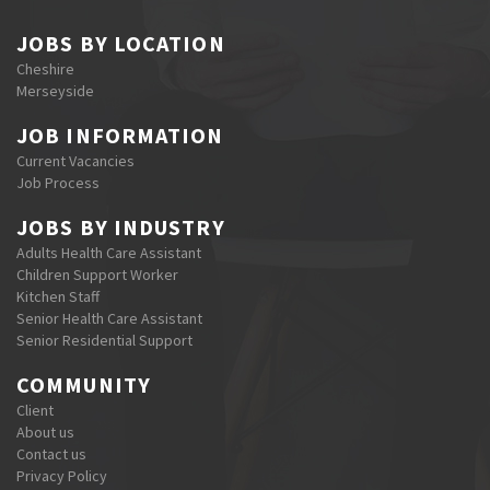
JOBS BY LOCATION
Cheshire
Merseyside
JOB INFORMATION
Current Vacancies
Job Process
JOBS BY INDUSTRY
Adults Health Care Assistant
Children Support Worker
Kitchen Staff
Senior Health Care Assistant
Senior Residential Support
COMMUNITY
Client
About us
Contact us
Privacy Policy