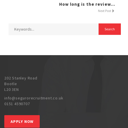
How long is the review...
Next Post
202 Stanley Road
Bootle
L20 3EN
info@segurorecruitment.co.uk
0151 4590707
APPLY NOW