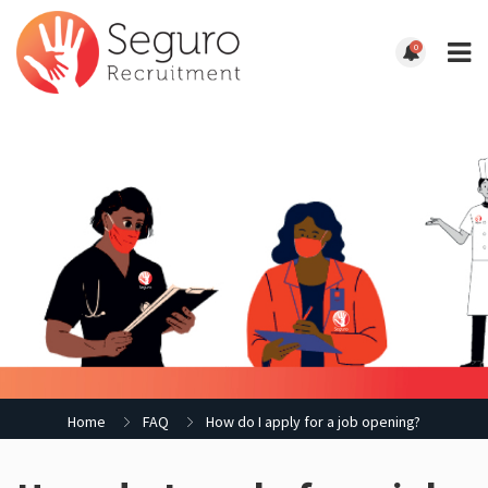
0
Home
FAQ
How do I apply for a job opening?