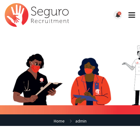
0
Home
admin