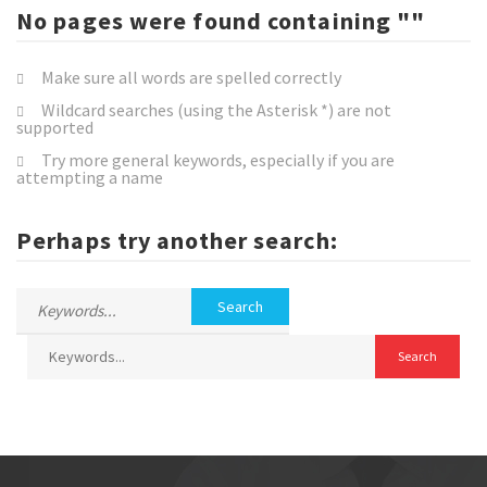
No pages were found containing ""
Make sure all words are spelled correctly
Wildcard searches (using the Asterisk *) are not
supported
Try more general keywords, especially if you are
attempting a name
Perhaps try another search: