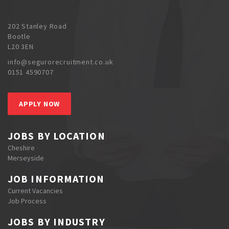
202 Stanley Road
Bootle
L20 3EN
info@segurorecruitment.co.uk
0151 4590707
APPLY NOW
JOBS BY LOCATION
Cheshire
Merseyside
JOB INFORMATION
Current Vacancies
Job Process
JOBS BY INDUSTRY