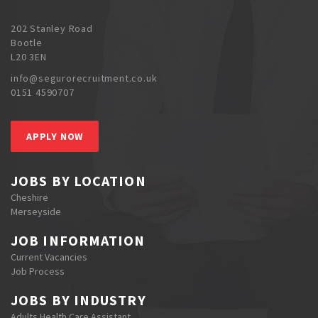
202 Stanley Road
Bootle
L20 3EN
info@segurorecruitment.co.uk
0151 4590707
APPLY NOW
JOBS BY LOCATION
Cheshire
Merseyside
JOB INFORMATION
Current Vacancies
Job Process
JOBS BY INDUSTRY
Adults Health Care Assistant