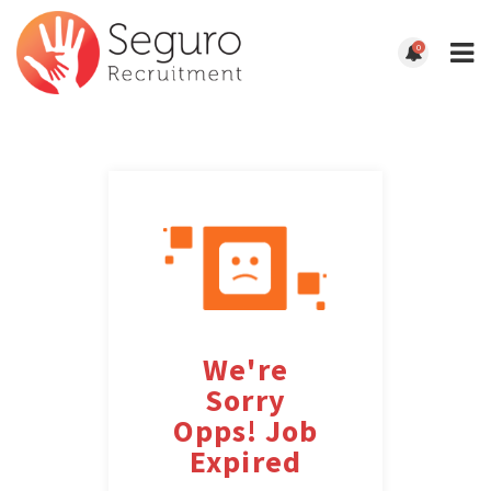
0
We're
Sorry
Opps! Job
Expired