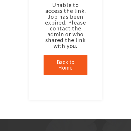
Unable to
access the link.
Job has been
expired. Please
contact the
admin or who
shared the link
with you.
Back to
Home