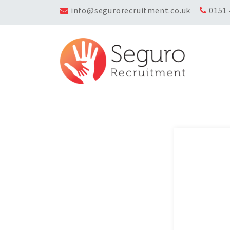
info@segurorecruitment.co.uk
0151