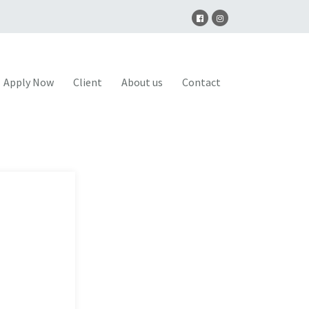
Apply Now
Client
About us
Contact