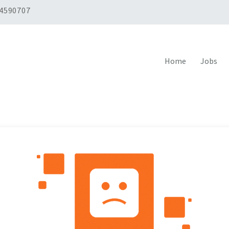
 4590707
Home
Jobs