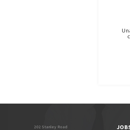
Una
JOB
202 Stanley Road