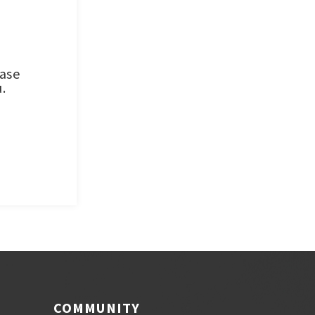
ease
.
COMMUNITY