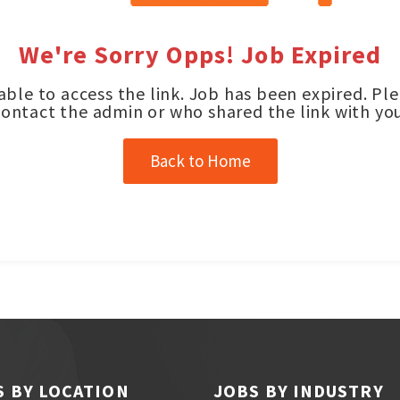
We're Sorry Opps! Job Expired
ble to access the link. Job has been expired. Pl
contact the admin or who shared the link with you
Back to Home
S BY LOCATION
JOBS BY INDUSTRY