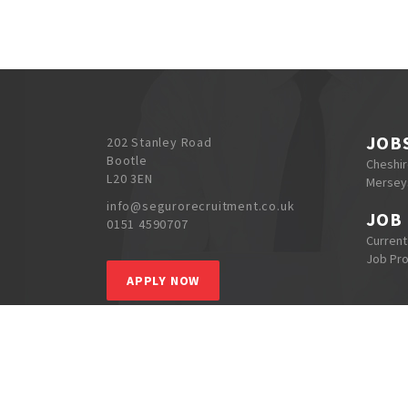
JOB
202 Stanley Road
Bootle
Cheshi
L20 3EN
Mersey
info@segurorecruitment.co.uk
JOB
0151 4590707
Current
Job Pr
APPLY NOW
S