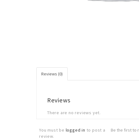
Reviews (0)
Reviews
There are no reviews yet.
You must be
logged in
to post a
Be the first t
review.