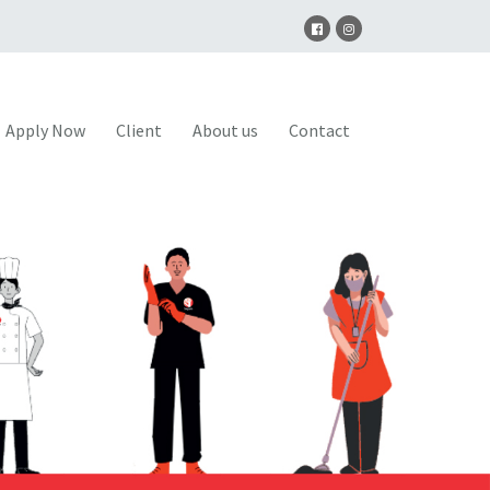
Apply Now
Client
About us
Contact