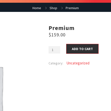
Home
Shop
Premium
Premium
$
159.00
ADD TO CART
Uncategorized
Category: