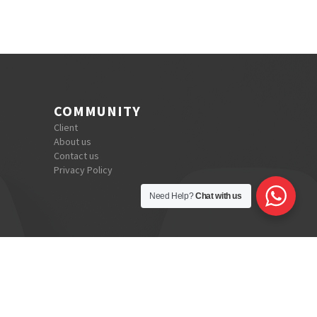
COMMUNITY
Client
About us
Contact us
Privacy Policy
Need Help?
Chat with us
dianic