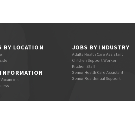
S BY LOCATION
JOBS BY INDUSTRY
re
Adults Health Care Assistant
side
Children Support Worker
Kitchen Staff
 INFORMATION
Senior Health Care Assistant
Senior Residential Support
 Vacancies
ocess
eguro Recruitment © 2022, All Right Reserved - Web Design by
Me