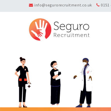
info@segurorecruitment.co.uk
0151