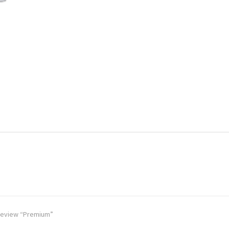
o review “Premium”