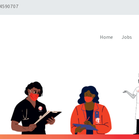
 4590707
Home
Jobs