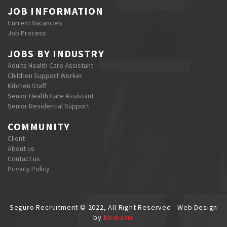
JOB INFORMATION
Current Vacancies
Job Process
JOBS BY INDUSTRY
Adults Health Care Assistant
Children Support Worker
Kitchen Staff
Senior Health Care Assistant
Senior Residential Support
COMMUNITY
Client
About us
Contact us
Privacy Policy
Seguro Recruitment © 2022, All Right Reserved - Web Design
by
Medianic