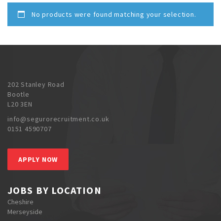
No products were found matching your selection.
202 Stanley Road
Bootle
L20 3EN
info@segurorecruitment.co.uk
0151 4590707
APPLY NOW
JOBS BY LOCATION
Cheshire
Merseyside