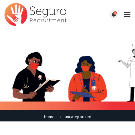
0
Home
uncategorized