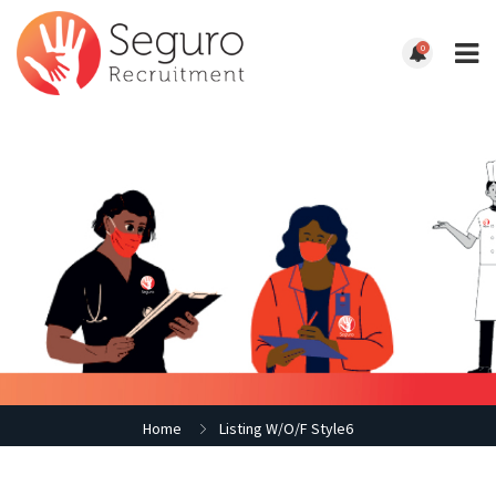
0
Home
Listing W/O/F Style6