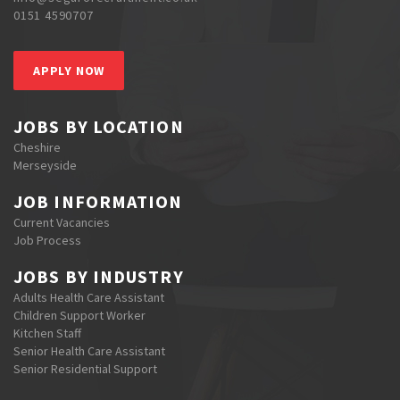
0151 4590707
APPLY NOW
JOBS BY LOCATION
Cheshire
Merseyside
JOB INFORMATION
Current Vacancies
Job Process
JOBS BY INDUSTRY
Adults Health Care Assistant
Children Support Worker
Kitchen Staff
Senior Health Care Assistant
Senior Residential Support