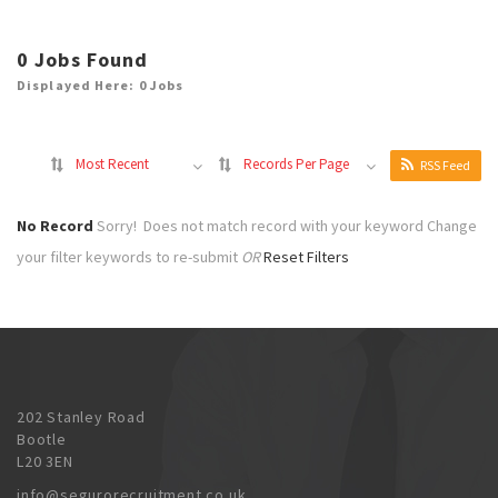
0
Jobs Found
Displayed Here: 0 Jobs
Most Recent
Records Per Page
RSS Feed
No Record
Sorry! Does not match record with your keyword
Change
your filter keywords to re-submit
OR
Reset Filters
202 Stanley Road
Bootle
L20 3EN
info@segurorecruitment.co.uk