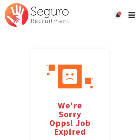
0
We're
Sorry
Opps! Job
Expired