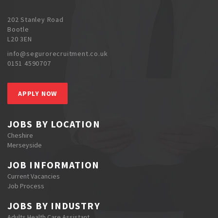
202 Stanley Road
Bootle
L20 3EN
info@segurorecruitment.co.uk
0151 4590707
APPLY NOW
JOBS BY LOCATION
Cheshire
Merseyside
JOB INFORMATION
Current Vacancies
Job Process
JOBS BY INDUSTRY
Adults Health Care Assistant