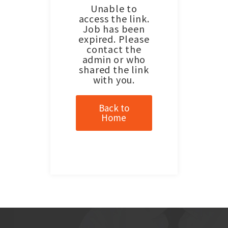
Unable to
access the link.
Job has been
expired. Please
contact the
admin or who
shared the link
with you.
Back to
Home