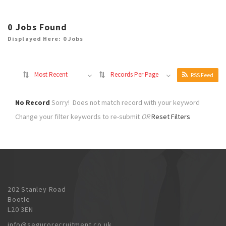
0
Jobs Found
Displayed Here: 0 Jobs
Most Recent
Records Per Page
RSS Feed
No Record
Sorry! Does not match record with your keyword
Change your filter keywords to re-submit
OR
Reset Filters
202 Stanley Road
Bootle
L20 3EN
info@segurorecruitment.co.uk