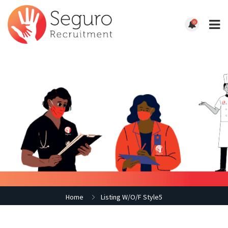
0
Home
Listing W/O/F Style5