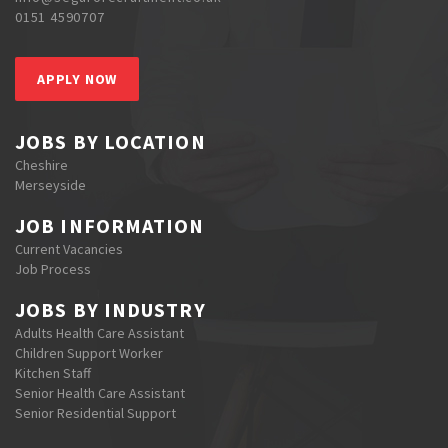
0151 4590707
APPLY NOW
JOBS BY LOCATION
Cheshire
Merseyside
JOB INFORMATION
Current Vacancies
Job Process
JOBS BY INDUSTRY
Adults Health Care Assistant
Children Support Worker
Kitchen Staff
Senior Health Care Assistant
Senior Residential Support