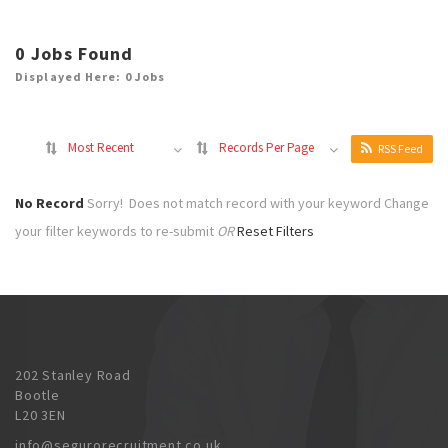
0
Jobs Found
Displayed Here: 0 Jobs
Most Recent
Records Per Page
RSS Feed
No Record
Sorry! Does not match record with your keyword
Change
your filter keywords to re-submit
OR
Reset Filters
202 Stanley Road
Bootle
L20 3EN
info@segurorecruitment.co.uk