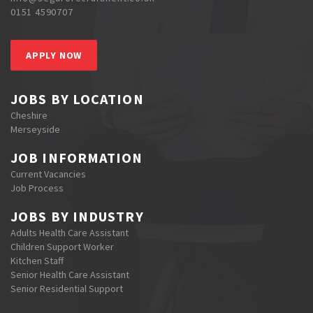
0151 4590707
APPLY NOW
JOBS BY LOCATION
Cheshire
Merseyside
JOB INFORMATION
Current Vacancies
Job Process
JOBS BY INDUSTRY
Adults Health Care Assistant
Children Support Worker
Kitchen Staff
Senior Health Care Assistant
Senior Residential Support