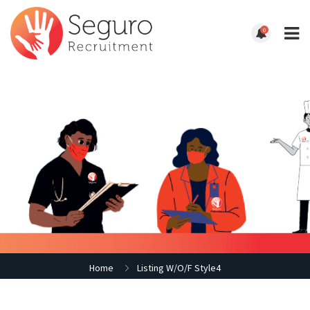
0
Home
Listing W/O/F Style4