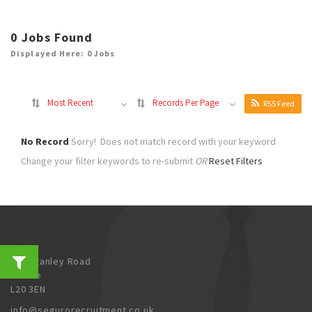
0
Jobs Found
Displayed Here: 0 Jobs
Most Recent
Records Per Page
RSS Feed
No Record
Sorry! Does not match record with your keyword
Change your filter keywords to re-submit
OR
Reset Filters
202 Stanley Road
Bootle
L20 3EN
info@segurorecruitment.co.uk