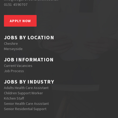
0151 4590707
APPLY NOW
JOBS BY LOCATION
Cheshire
Merseyside
JOB INFORMATION
Current Vacancies
Job Process
JOBS BY INDUSTRY
Adults Health Care Assistant
Children Support Worker
Kitchen Staff
Senior Health Care Assistant
Senior Residential Support