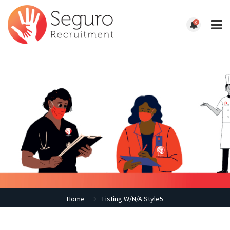
0
Home
Listing W/N/A Style5