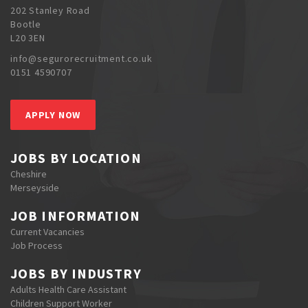
202 Stanley Road
Bootle
L20 3EN
info@segurorecruitment.co.uk
0151 4590707
APPLY NOW
JOBS BY LOCATION
Cheshire
Merseyside
JOB INFORMATION
Current Vacancies
Job Process
JOBS BY INDUSTRY
Adults Health Care Assistant
Children Support Worker