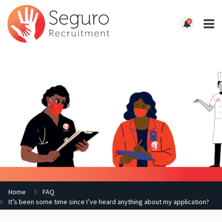
0
Home
FAQ
It’s been some time since I’ve heard anything about my application?