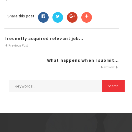
Share this post
I recently acquired relevant job...
Previous Post
What happens when I submit...
Next Post