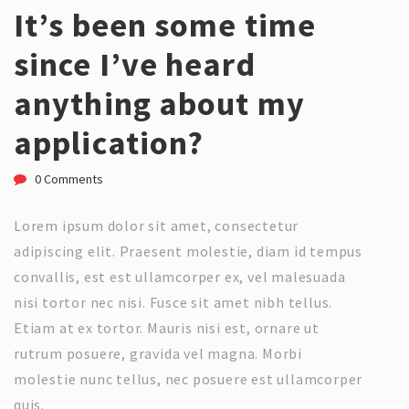
It’s been some time
since I’ve heard
anything about my
application?
0 Comments
Lorem ipsum dolor sit amet, consectetur
adipiscing elit. Praesent molestie, diam id tempus
convallis, est est ullamcorper ex, vel malesuada
nisi tortor nec nisi. Fusce sit amet nibh tellus.
Etiam at ex tortor. Mauris nisi est, ornare ut
rutrum posuere, gravida vel magna. Morbi
molestie nunc tellus, nec posuere est ullamcorper
quis.