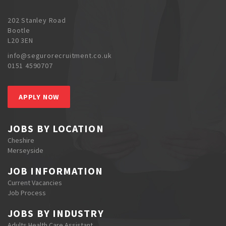
202 Stanley Road
Bootle
L20 3EN
info@segurorecruitment.co.uk
0151 4590707
APPLY NOW
JOBS BY LOCATION
Cheshire
Merseyside
JOB INFORMATION
Current Vacancies
Job Process
JOBS BY INDUSTRY
Adults Health Care Assistant