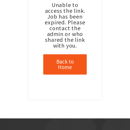
Unable to
access the link.
Job has been
expired. Please
contact the
admin or who
shared the link
with you.
Back to
Home