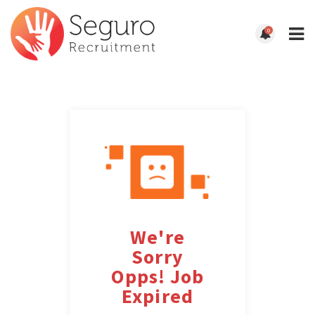
0
We're
Sorry
Opps! Job
Expired