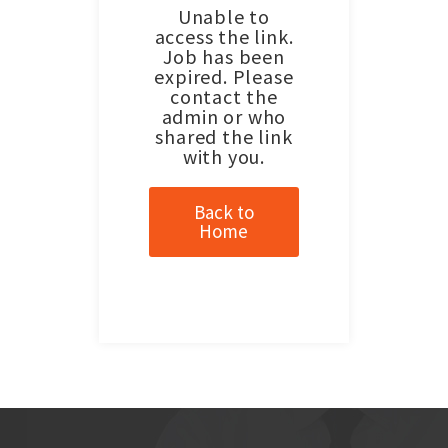
Unable to
access the link.
Job has been
expired. Please
contact the
admin or who
shared the link
with you.
Back to
Home