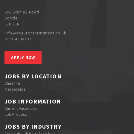
202 Stanley Road
Bootle
L20 3EN
info@segurorecruitment.co.uk
0151 4590707
APPLY NOW
JOBS BY LOCATION
Cheshire
Merseyside
JOB INFORMATION
Current Vacancies
Job Process
JOBS BY INDUSTRY
Adults Health Care Assistant