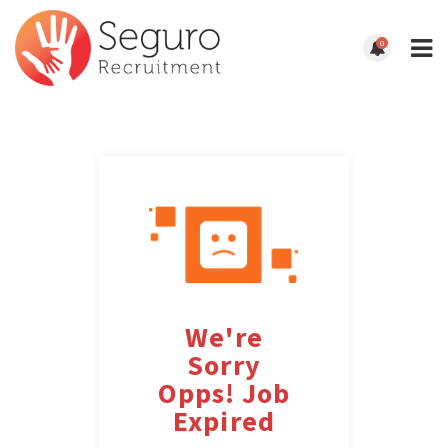
0
We're
Sorry
Opps! Job
Expired