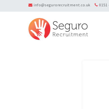
info@segurorecruitment.co.uk
0151