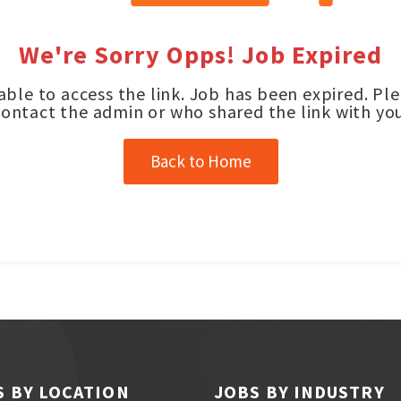
We're Sorry Opps! Job Expired
ble to access the link. Job has been expired. Pl
contact the admin or who shared the link with you
Back to Home
S BY LOCATION
JOBS BY INDUSTRY