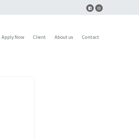
Apply Now
Client
About us
Contact