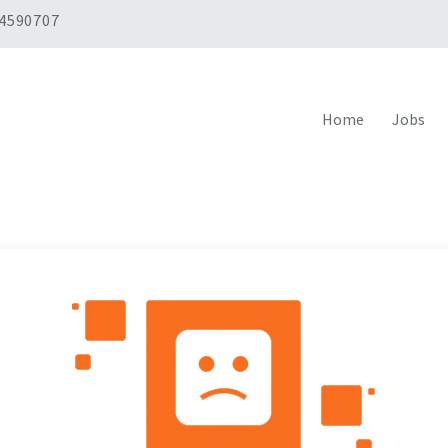
 4590707
Home
Jobs