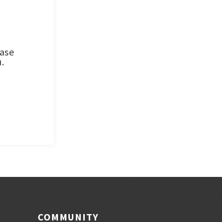
ease
.
COMMUNITY