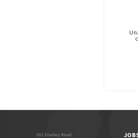
Una
JOB
202 Stanley Road