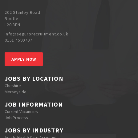
202 Stanley Road
Bootle
L20 3EN
info@segurorecruitment.co.uk
0151 4590707
APPLY NOW
JOBS BY LOCATION
Cheshire
Merseyside
JOB INFORMATION
Current Vacancies
Job Process
JOBS BY INDUSTRY
Adults Health Care Assistant