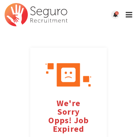
0
We're
Sorry
Opps! Job
Expired