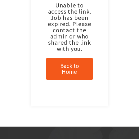
Unable to
access the link.
Job has been
expired. Please
contact the
admin or who
shared the link
with you.
Back to
Home