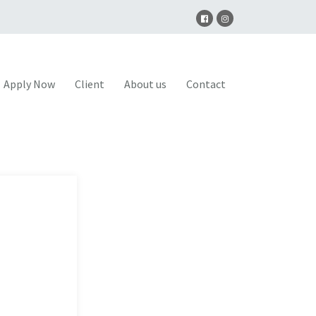
Apply Now
Client
About us
Contact