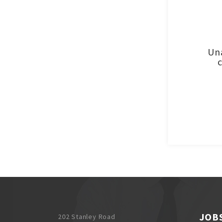
Una
JOB
202 Stanley Road