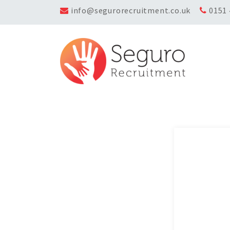
info@segurorecruitment.co.uk
0151