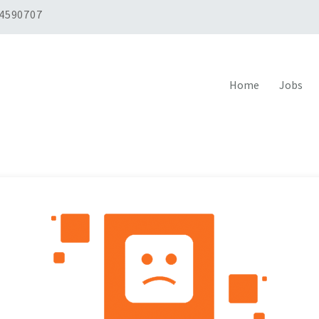
 4590707
Home
Jobs