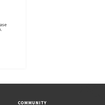
ease
.
COMMUNITY