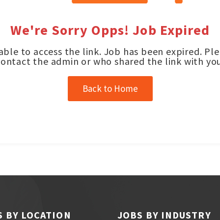
We're Sorry Opps! Job Expired
ble to access the link. Job has been expired. Pl
contact the admin or who shared the link with you
Back to Home
S BY LOCATION
JOBS BY INDUSTRY