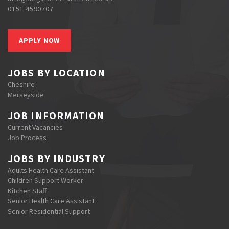
0151 4590707
APPLY NOW
JOBS BY LOCATION
Cheshire
Merseyside
JOB INFORMATION
Current Vacancies
Job Process
JOBS BY INDUSTRY
Adults Health Care Assistant
Children Support Worker
Kitchen Staff
Senior Health Care Assistant
Senior Residential Support