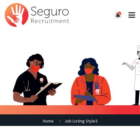
0
Home
Job Listing Style3