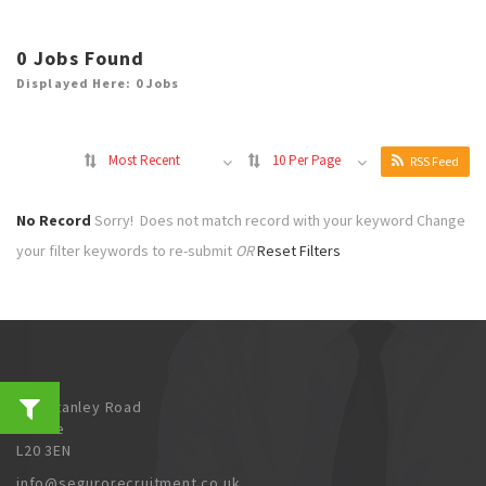
0
Jobs Found
Displayed Here: 0 Jobs
Most Recent
10 Per Page
RSS Feed
No Record
Sorry! Does not match record with your keyword
Change
your filter keywords to re-submit
OR
Reset Filters
202 Stanley Road
Bootle
L20 3EN
info@segurorecruitment.co.uk