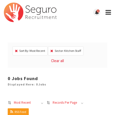
0
Sort By: Most Recent
Sector: Kitchen Staff
Clear all
0
Jobs Found
Displayed Here: 0 Jobs
Most Recent
Records Per Page
RSS Feed