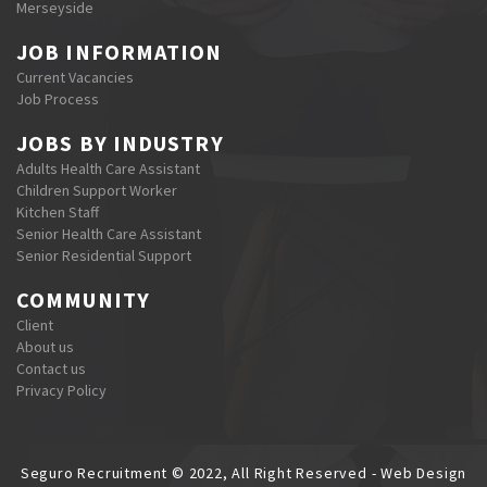
Merseyside
JOB INFORMATION
Current Vacancies
Job Process
JOBS BY INDUSTRY
Adults Health Care Assistant
Children Support Worker
Kitchen Staff
Senior Health Care Assistant
Senior Residential Support
COMMUNITY
Client
About us
Contact us
Privacy Policy
Seguro Recruitment © 2022, All Right Reserved - Web Design