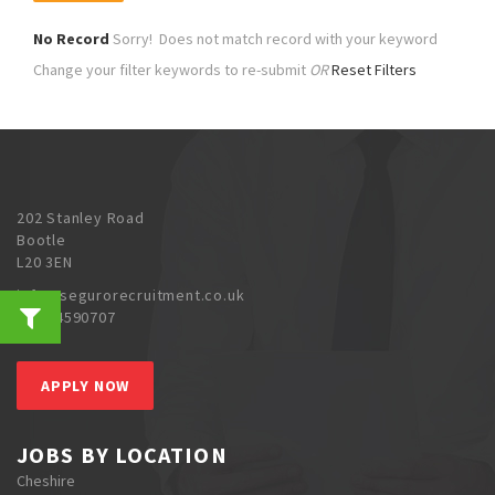
No Record
Sorry! Does not match record with your keyword
Change your filter keywords to re-submit
OR
Reset Filters
202 Stanley Road
Bootle
L20 3EN
info@segurorecruitment.co.uk
0151 4590707
APPLY NOW
JOBS BY LOCATION
Cheshire