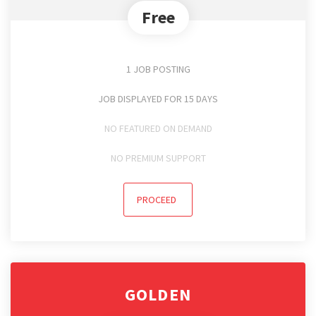
Free
1 JOB POSTING
JOB DISPLAYED FOR 15 DAYS
NO FEATURED ON DEMAND
NO PREMIUM SUPPORT
PROCEED
GOLDEN