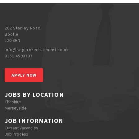
202 Stanley Road
Bootle
L20 3EN
info@segurorecruitment.co.uk
0151 4590707
APPLY NOW
JOBS BY LOCATION
Cheshire
Merseyside
JOB INFORMATION
Current Vacancies
Job Process