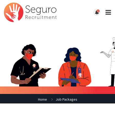
0
Home
Job Packages