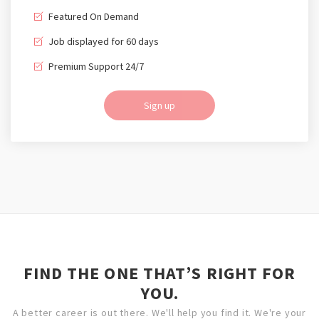
Featured On Demand
Job displayed for 60 days
Premium Support 24/7
Sign up
FIND THE ONE THAT’S RIGHT FOR
YOU.
A better career is out there. We'll help you find it. We're your