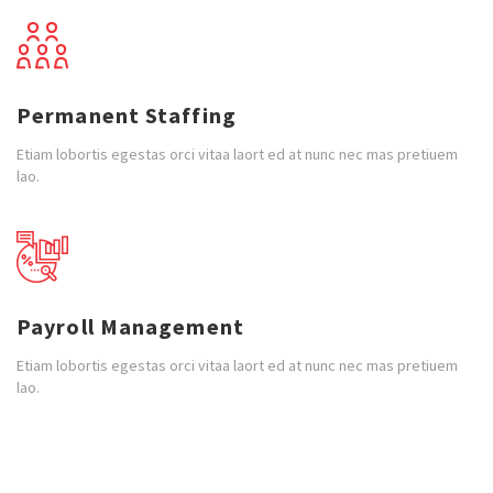
Permanent Staffing
Etiam lobortis egestas orci vitaa laort ed at nunc nec mas pretiuem
lao.
Payroll Management
Etiam lobortis egestas orci vitaa laort ed at nunc nec mas pretiuem
lao.