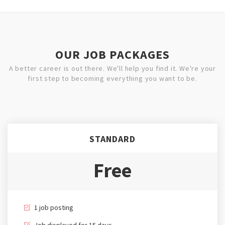
OUR JOB PACKAGES
A better career is out there. We'll help you find it. We're your
first step to becoming everything you want to be.
STANDARD
Free
1 job posting
Job displayed for 15 days