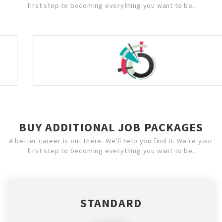
first step to becoming everything you want to be.
BUY ADDITIONAL JOB PACKAGES
A better career is out there. We'll help you find it. We're your
first step to becoming everything you want to be.
STANDARD