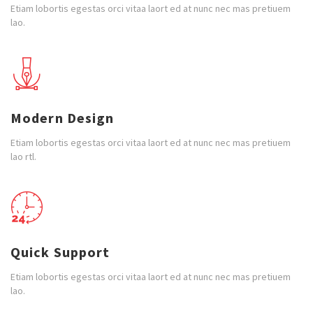
Etiam lobortis egestas orci vitaa laort ed at nunc nec mas pretiuem
lao.
Modern Design
Etiam lobortis egestas orci vitaa laort ed at nunc nec mas pretiuem
lao rtl.
Quick Support
Etiam lobortis egestas orci vitaa laort ed at nunc nec mas pretiuem
lao.