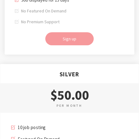
No Featured On Demand
No Premium Support
Sign up
SILVER
$50.00
PER MONTH
10 job posting