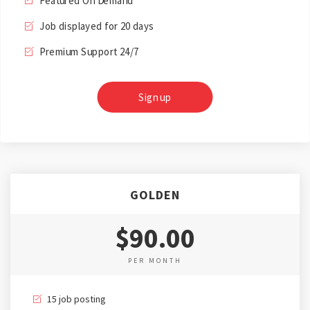
Featured On Demand
Job displayed for 20 days
Premium Support 24/7
Sign up
GOLDEN
$90.00
PER MONTH
15 job posting