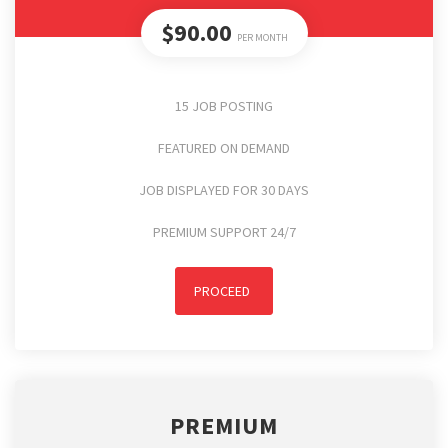
$90.00
PER MONTH
15 JOB POSTING
FEATURED ON DEMAND
JOB DISPLAYED FOR 30 DAYS
PREMIUM SUPPORT 24/7
PROCEED
PREMIUM