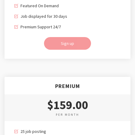
Featured On Demand
Job displayed for 30 days
Premium Support 24/7
Sign up
PREMIUM
$159.00
PER MONTH
25 job posting