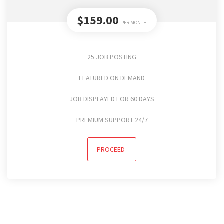
$159.00
PER MONTH
25 JOB POSTING
FEATURED ON DEMAND
JOB DISPLAYED FOR 60 DAYS
PREMIUM SUPPORT 24/7
PROCEED