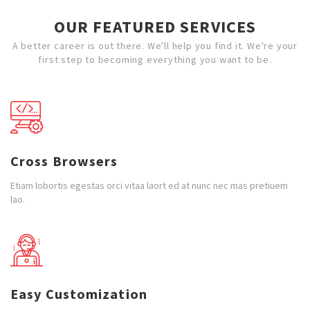
OUR FEATURED SERVICES
A better career is out there. We'll help you find it. We're your
first step to becoming everything you want to be.
Cross Browsers
Etiam lobortis egestas orci vitaa laort ed at nunc nec mas pretiuem
lao.
Easy Customization