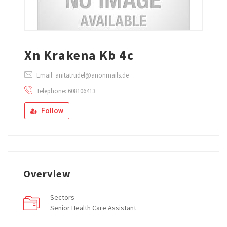
Xn Krakena Kb 4c
Email: anitatrudel@anonmails.de
Telephone: 608106413
Follow
Overview
Sectors
Senior Health Care Assistant