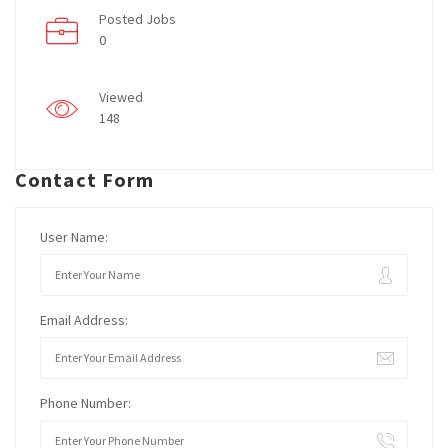
Posted Jobs
0
Viewed
148
Contact Form
User Name:
Email Address:
Phone Number: