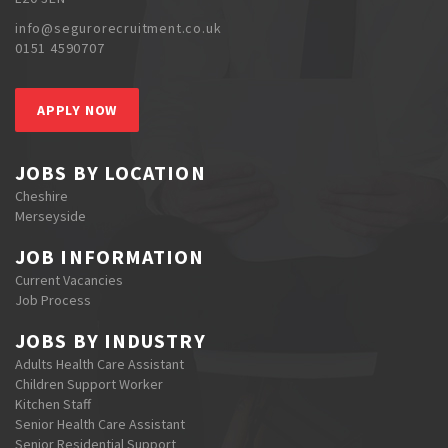
info@segurorecruitment.co.uk
0151 4590707
APPLY NOW
JOBS BY LOCATION
Cheshire
Merseyside
JOB INFORMATION
Current Vacancies
Job Process
JOBS BY INDUSTRY
Adults Health Care Assistant
Children Support Worker
Kitchen Staff
Senior Health Care Assistant
Senior Residential Support