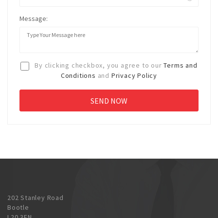
Message:
By clicking checkbox, you agree to our
Terms and
Conditions
and
Privacy Policy
202 Stanley Road
Bootle
L20 3EN