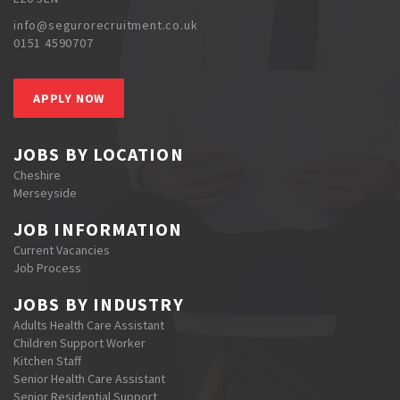
info@segurorecruitment.co.uk
0151 4590707
APPLY NOW
JOBS BY LOCATION
Cheshire
Merseyside
JOB INFORMATION
Current Vacancies
Job Process
JOBS BY INDUSTRY
Adults Health Care Assistant
Children Support Worker
Kitchen Staff
Senior Health Care Assistant
Senior Residential Support