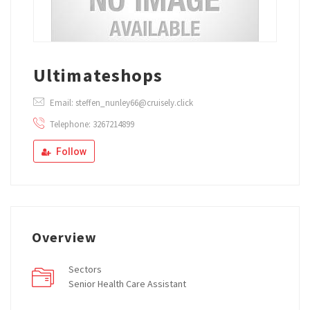
Ultimateshops
Email: steffen_nunley66@cruisely.click
Telephone: 3267214899
Follow
Overview
Sectors
Senior Health Care Assistant