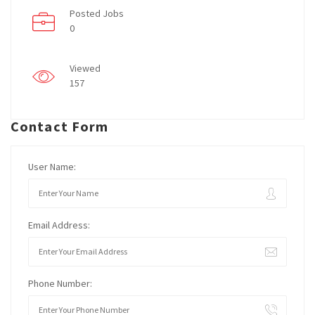
Posted Jobs
0
Viewed
157
Contact Form
User Name:
Email Address:
Phone Number: