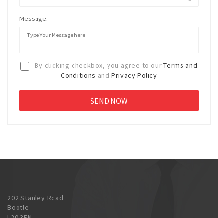
Message:
By clicking checkbox, you agree to our
Terms and
Conditions
and
Privacy Policy
202 Stanley Road
Bootle
L20 3EN