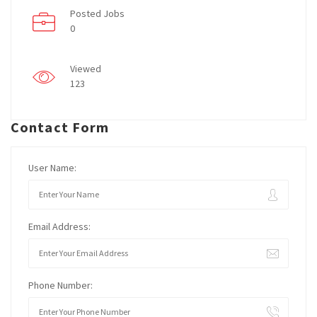
Posted Jobs
0
Viewed
123
Contact Form
User Name:
Email Address:
Phone Number: