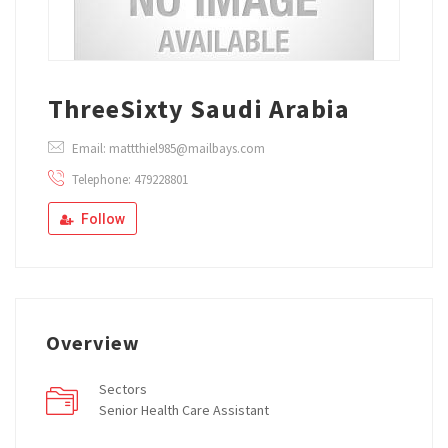
ThreeSixty Saudi Arabia
Email: mattthiel985@mailbays.com
Telephone: 479228801
Follow
Overview
Sectors
Senior Health Care Assistant