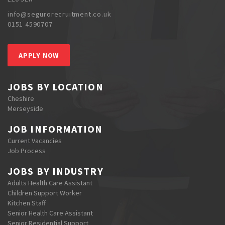
info@segurorecruitment.co.uk
0151 4590707
APPLY NOW
JOBS BY LOCATION
Cheshire
Merseyside
JOB INFORMATION
Current Vacancies
Job Process
JOBS BY INDUSTRY
Adults Health Care Assistant
Children Support Worker
Kitchen Staff
Senior Health Care Assistant
Senior Residential Support