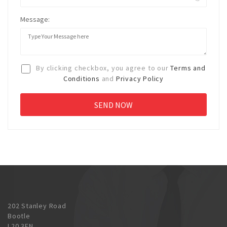
Message:
By clicking checkbox, you agree to our
Terms and
Conditions
and
Privacy Policy
202 Stanley Road
Bootle
L20 3EN