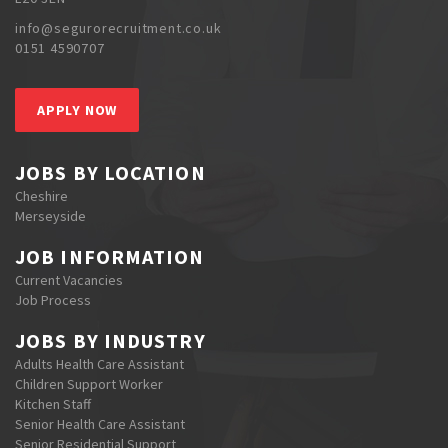
info@segurorecruitment.co.uk
0151 4590707
APPLY NOW
JOBS BY LOCATION
Cheshire
Merseyside
JOB INFORMATION
Current Vacancies
Job Process
JOBS BY INDUSTRY
Adults Health Care Assistant
Children Support Worker
Kitchen Staff
Senior Health Care Assistant
Senior Residential Support