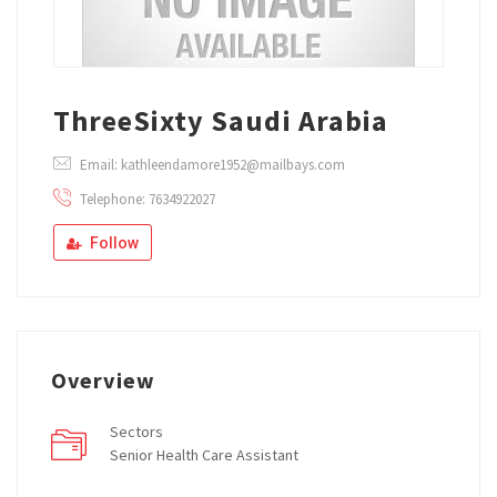
ThreeSixty Saudi Arabia
Email: kathleendamore1952@mailbays.com
Telephone: 7634922027
Follow
Overview
Sectors
Senior Health Care Assistant