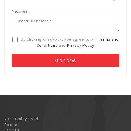
Message:
By clicking checkbox, you agree to our
Terms and
Conditions
and
Privacy Policy
202 Stanley Road
Bootle
L20 3EN