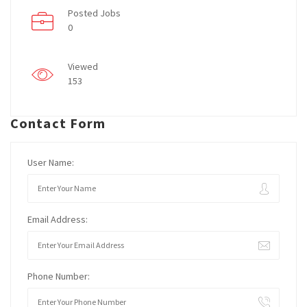
Posted Jobs
0
Viewed
153
Contact Form
User Name:
Email Address:
Phone Number: