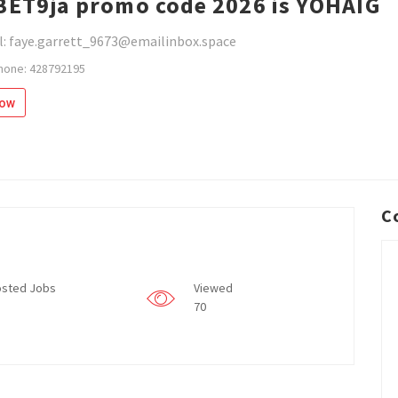
BET9ja promo code 2026 is YOHAIG
l: faye.garrett_9673@emailinbox.space
hone: 428792195
low
C
sted Jobs
Viewed
70