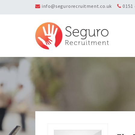
info@segurorecruitment.co.uk
0151