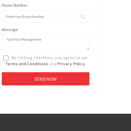
Phone Number:
Message:
By clicking checkbox, you agree to our
Terms and Conditions
and
Privacy Policy