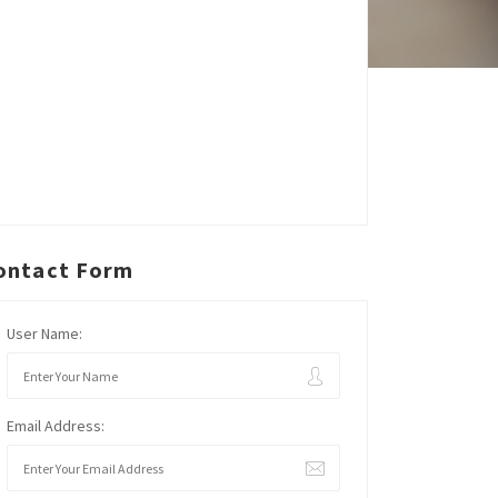
ontact Form
User Name:
Email Address: