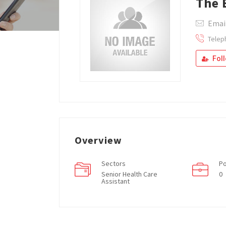
The 
Emai
Telep
Fol
Overview
Sectors
Po
Senior Health Care
0
Assistant