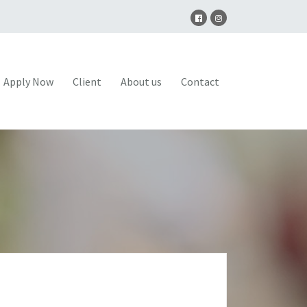
Apply Now
Client
About us
Contact