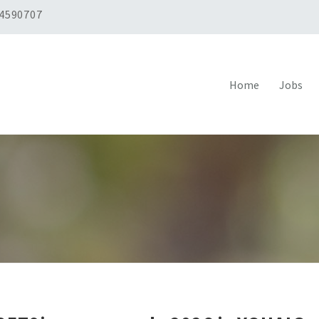
 4590707
Home
Jobs