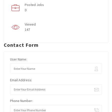
Posted Jobs
0
Viewed
147
Contact Form
User Name:
Email Address:
Phone Number: