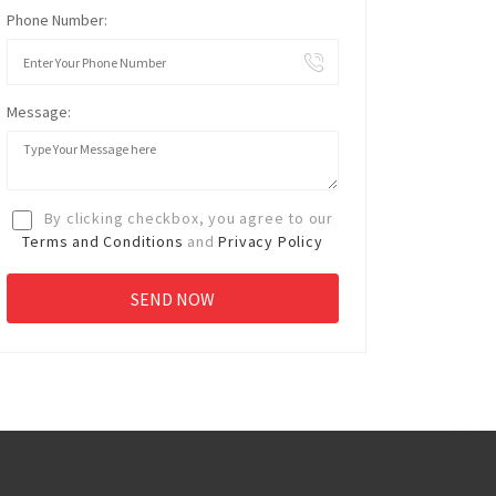
Phone Number:
Message:
By clicking checkbox, you agree to our
Terms and Conditions
and
Privacy Policy