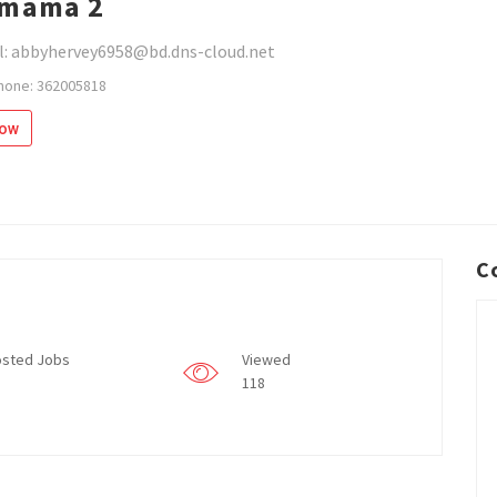
nmama 2
l: abbyhervey6958@bd.dns-cloud.net
hone: 362005818
low
C
sted Jobs
Viewed
118