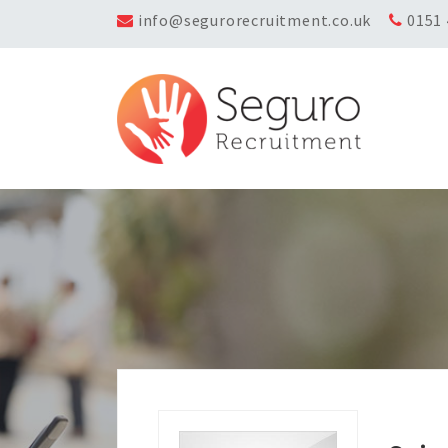
info@segurorecruitment.co.uk
0151