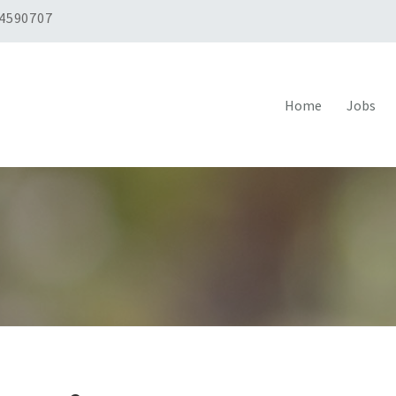
 4590707
Home
Jobs