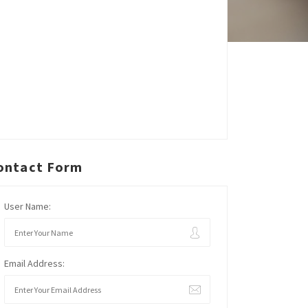
ontact Form
User Name:
Email Address: