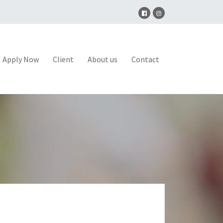
Apply Now
Client
About us
Contact