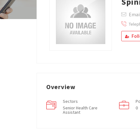
Spi
Emai
Telep
Fol
Overview
Sectors
Po
Senior Health Care
0
Assistant