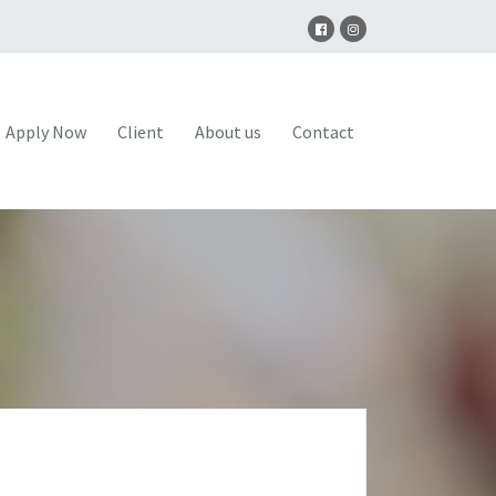
Apply Now
Client
About us
Contact