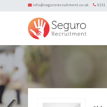
info@segurorecruitment.co.uk
0151