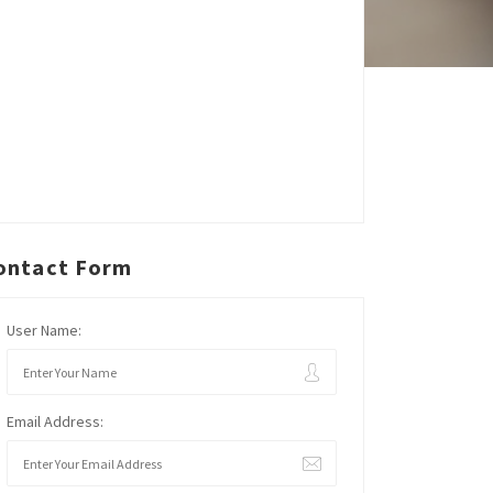
ontact Form
User Name:
Email Address: