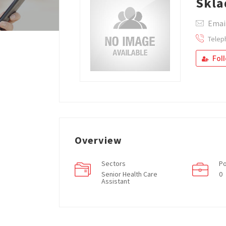
Skla
Emai
Telep
Fol
Overview
Sectors
Po
Senior Health Care
0
Assistant