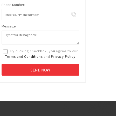
Phone Number:
Message:
By clicking checkbox, you agree to our
Terms and Conditions
and
Privacy Policy