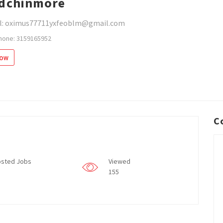
dchinmore
l: oximus77711yxfeoblm@gmail.com
hone: 3159165952
low
C
sted Jobs
Viewed
155