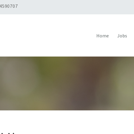
 4590707
Home
Jobs