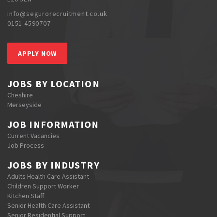
info@segurorecruitment.co.uk
0151 4590707
APPLY NOW
JOBS BY LOCATION
Cheshire
Merseyside
JOB INFORMATION
Current Vacancies
Job Process
JOBS BY INDUSTRY
Adults Health Care Assistant
Children Support Worker
Kitchen Staff
Senior Health Care Assistant
Senior Residential Support