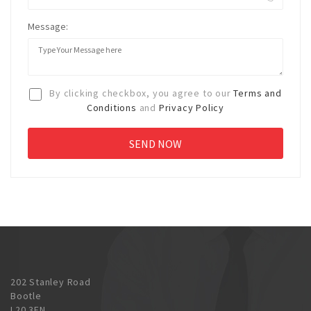
Message:
By clicking checkbox, you agree to our
Terms and
Conditions
and
Privacy Policy
202 Stanley Road
Bootle
L20 3EN