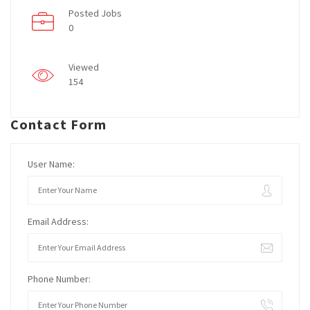
Posted Jobs
0
Viewed
154
Contact Form
User Name:
Email Address:
Phone Number: