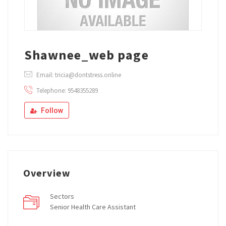
Shawnee_web page
Email: tricia@dontstress.online
Telephone: 9548355289
Follow
Overview
Sectors
Senior Health Care Assistant