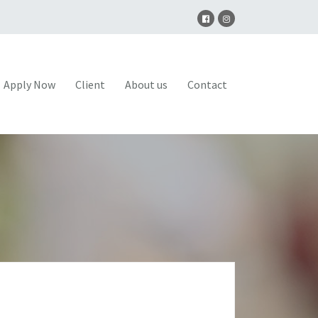
Apply Now
Client
About us
Contact