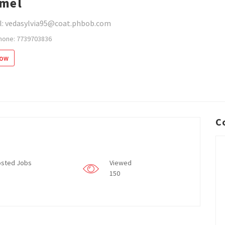
mel
l: vedasylvia95@coat.phbob.com
hone: 7739703836
low
C
sted Jobs
Viewed
150