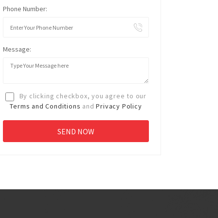
Phone Number:
Message:
By clicking checkbox, you agree to our
Terms and Conditions
and
Privacy Policy