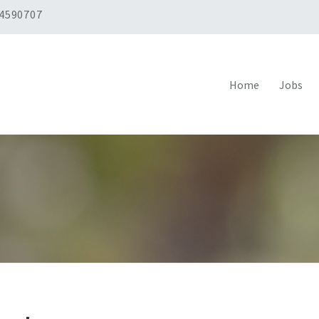
 4590707
Home
Jobs