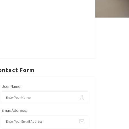
ontact Form
User Name:
Email Address: