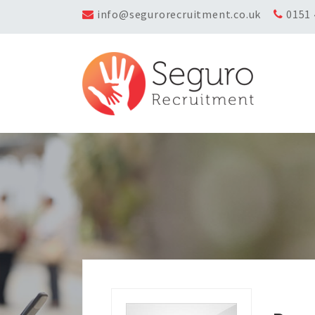
info@segurorecruitment.co.uk
0151