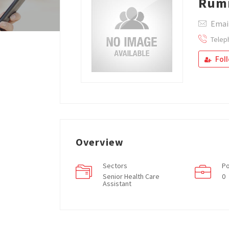
Rum
Emai
Telep
Fol
Overview
Sectors
Po
Senior Health Care
0
Assistant