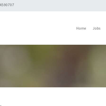
 4590707
Home
Jobs