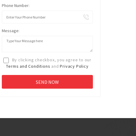
Phone Number:
Message:
By clicking checkbox, you agree to our
Terms and Conditions
and
Privacy Policy