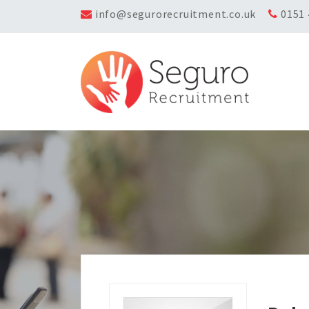
info@segurorecruitment.co.uk
0151