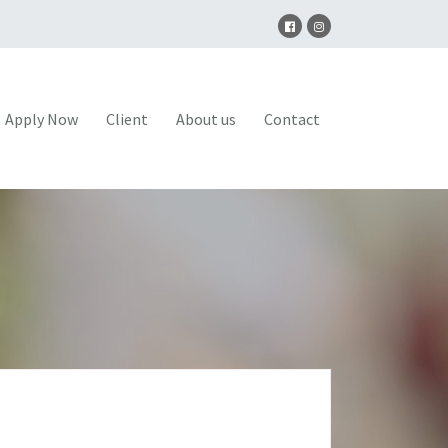
Apply Now
Client
About us
Contact