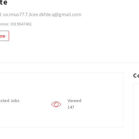
te
l: ox.imus77.7.3cee.dkfde.q@gmail.com
hone: 3019647461
low
C
sted Jobs
Viewed
147