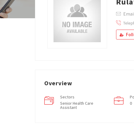
Rula
Emai
Telep
Fol
Overview
Sectors
Po
Senior Health Care
0
Assistant