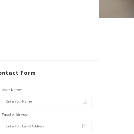
ontact Form
User Name:
Email Address: