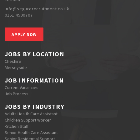
info@segurorecruitment.co.uk
0151 4590707
APPLY NOW
JOBS BY LOCATION
Cheshire
Merseyside
JOB INFORMATION
Current Vacancies
Job Process
JOBS BY INDUSTRY
Adults Health Care Assistant
Children Support Worker
Kitchen Staff
Senior Health Care Assistant
Senior Residential Support