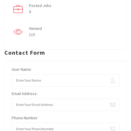
Posted Jobs
0
Viewed
115
Contact Form
User Name:
Email Address:
Phone Number: