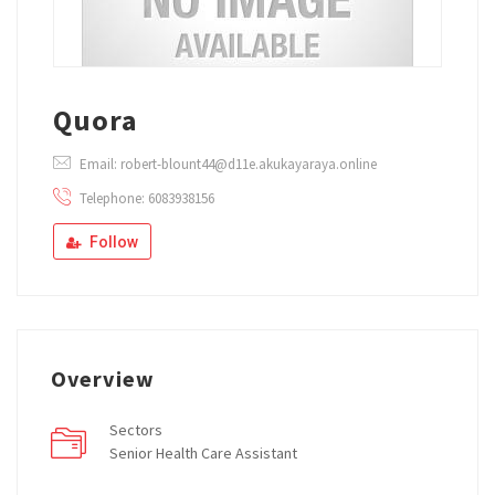
Quora
Email: robert-blount44@d11e.akukayaraya.online
Telephone: 6083938156
Follow
Overview
Sectors
Senior Health Care Assistant