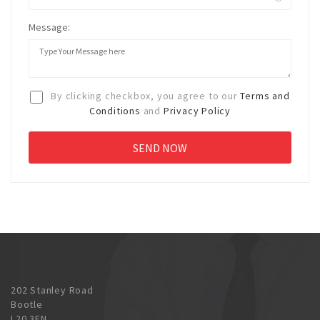
Message:
By clicking checkbox, you agree to our
Terms and
Conditions
and
Privacy Policy
202 Stanley Road
Bootle
L20 3EN