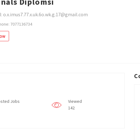
inals Diplomsi
: o.x.imus7.77.x.uk.6o.wk.g.17@gmail.com
hone: 7077136734
low
C
sted Jobs
Viewed
142