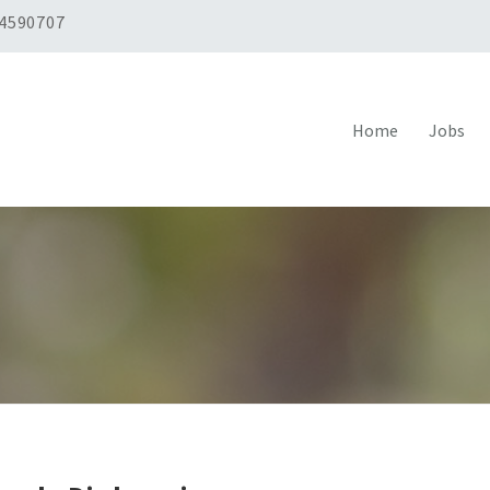
 4590707
Home
Jobs