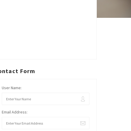
ontact Form
User Name:
Email Address: