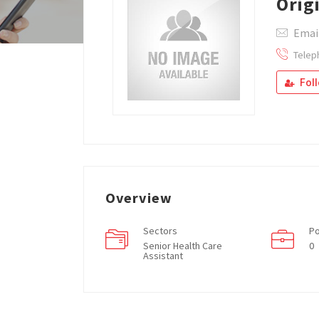
Orig
Email
Telep
Fol
Overview
Sectors
Po
Senior Health Care
0
Assistant