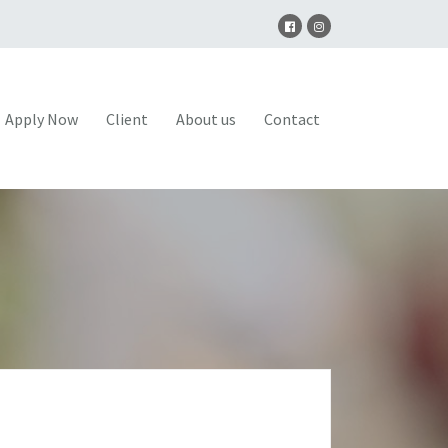
Apply Now
Client
About us
Contact