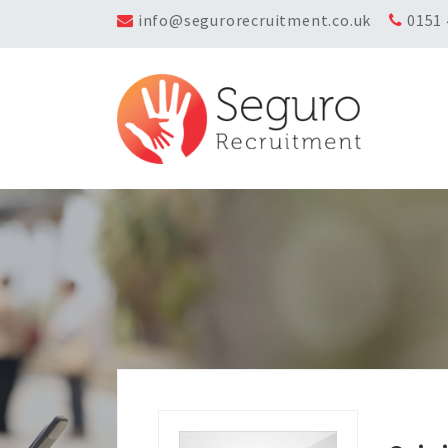
info@segurorecruitment.co.uk
0151