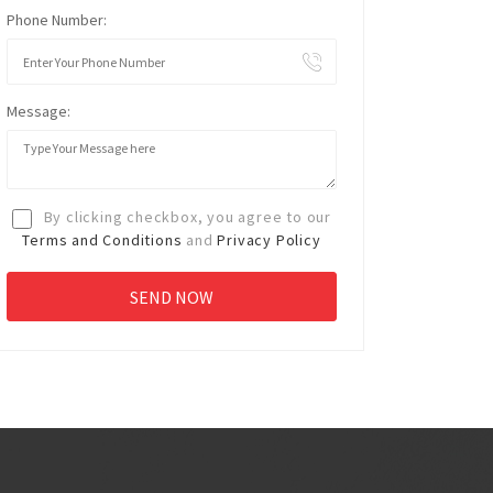
Phone Number:
Message:
By clicking checkbox, you agree to our
Terms and Conditions
and
Privacy Policy