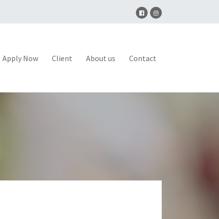
Apply Now
Client
About us
Contact