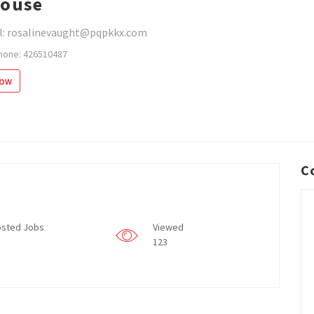
house
l: rosalinevaught@pqpkkx.com
hone: 426510487
low
C
sted Jobs
Viewed
123