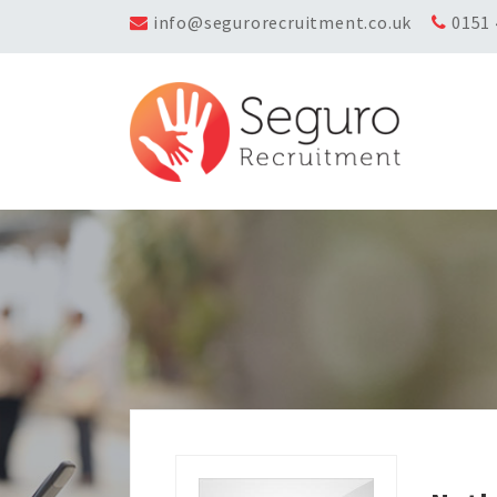
info@segurorecruitment.co.uk
0151