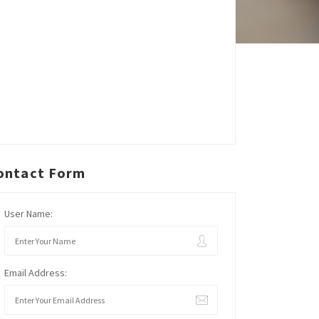
ontact Form
User Name:
Email Address: