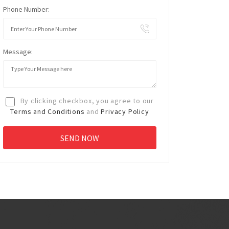
Phone Number:
Message:
By clicking checkbox, you agree to our
Terms and Conditions
and
Privacy Policy