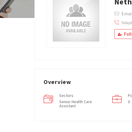
Net
Emai
Telep
Fol
Overview
Sectors
Po
Senior Health Care
0
Assistant