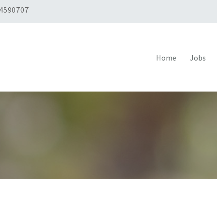
 4590707
Home
Jobs