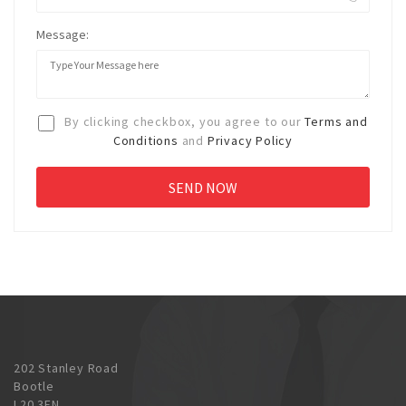
Message:
By clicking checkbox, you agree to our
Terms and
Conditions
and
Privacy Policy
202 Stanley Road
Bootle
L20 3EN