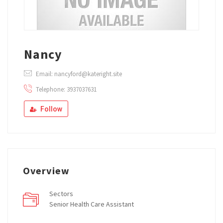
Nancy
Email: nancyford@kateright.site
Telephone: 3937037631
Follow
Overview
Sectors
Senior Health Care Assistant