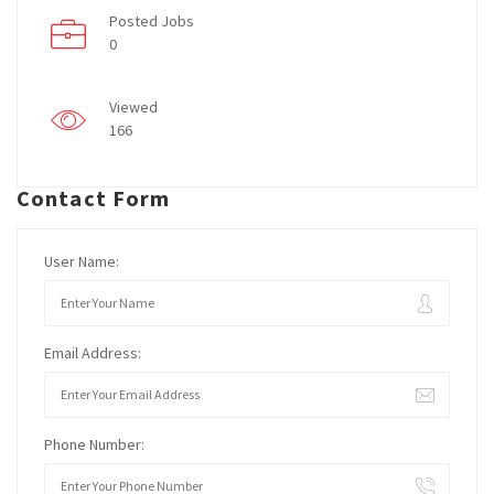
Posted Jobs
0
Viewed
166
Contact Form
User Name:
Email Address:
Phone Number: