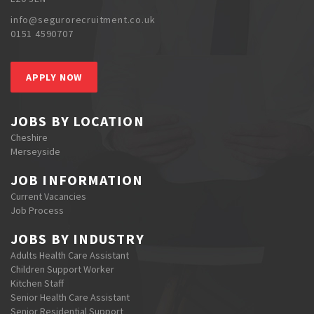
info@segurorecruitment.co.uk
0151 4590707
APPLY NOW
JOBS BY LOCATION
Cheshire
Merseyside
JOB INFORMATION
Current Vacancies
Job Process
JOBS BY INDUSTRY
Adults Health Care Assistant
Children Support Worker
Kitchen Staff
Senior Health Care Assistant
Senior Residential Support