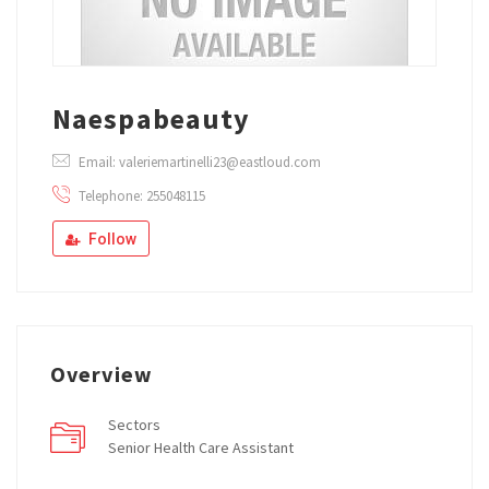
Naespabeauty
Email: valeriemartinelli23@eastloud.com
Telephone: 255048115
Follow
Overview
Sectors
Senior Health Care Assistant