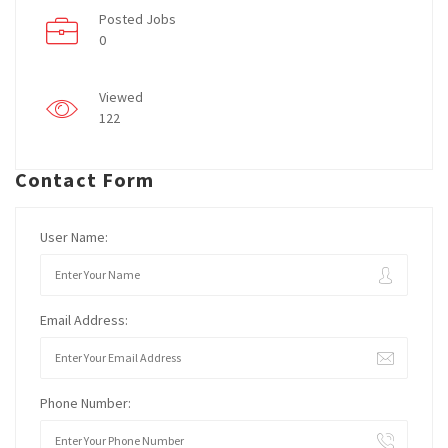
Posted Jobs
0
Viewed
122
Contact Form
User Name:
Email Address:
Phone Number: