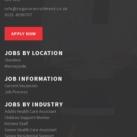
info@segurorecruitment.co.uk
0151 4590707
APPLY NOW
JOBS BY LOCATION
Cheshire
Merseyside
JOB INFORMATION
Current Vacancies
Job Process
JOBS BY INDUSTRY
Adults Health Care Assistant
Children Support Worker
Kitchen Staff
Senior Health Care Assistant
Senior Residential Support