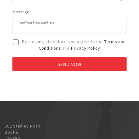
Message:
By clicking checkbox, you agree to our
Terms and
Conditions
and
Privacy Policy
202 Stanley Road
Bootle
L20 3EN