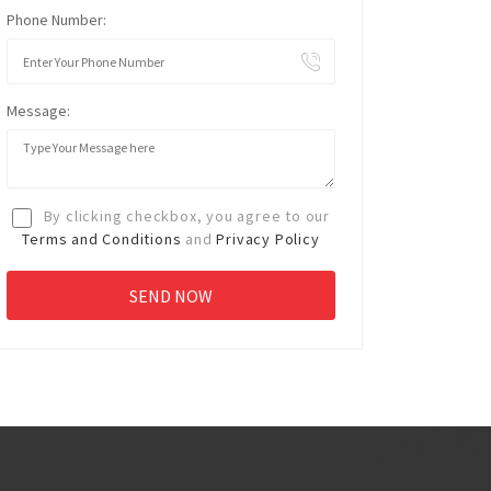
Phone Number:
Message:
By clicking checkbox, you agree to our
Terms and Conditions
and
Privacy Policy