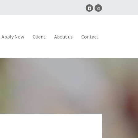
Apply Now
Client
About us
Contact