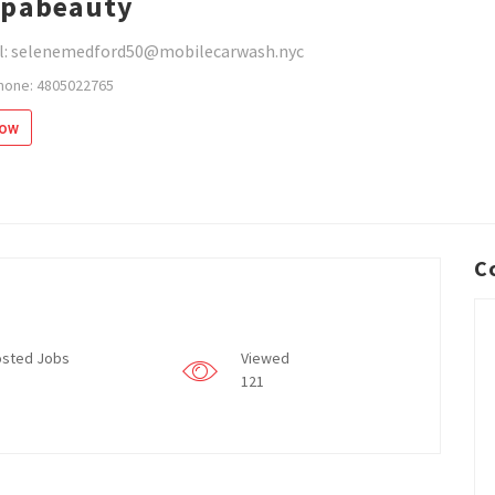
spabeauty
l: selenemedford50@mobilecarwash.nyc
hone: 4805022765
low
C
sted Jobs
Viewed
121