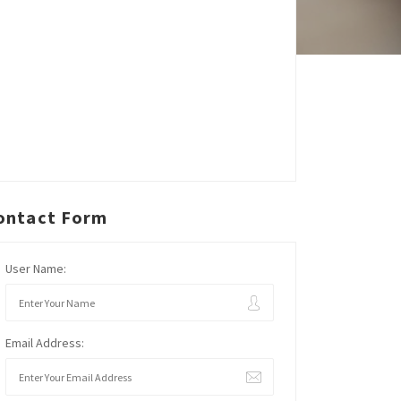
ontact Form
User Name:
Email Address: