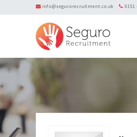
info@segurorecruitment.co.uk
0151