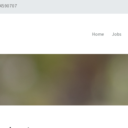
 4590707
Home
Jobs