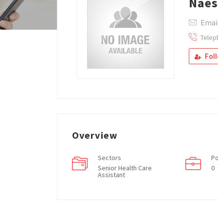
Nae
Emai
Telep
Fol
Overview
Sectors
Po
Senior Health Care
0
Assistant