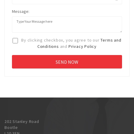
Message:
By clicking checkbox, you agree to our
Terms and
Conditions
and
Privacy Policy
202 Stanley Road
Bootle
L20 3EN