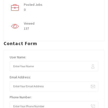
Posted Jobs
0
Viewed
137
Contact Form
User Name:
Email Address:
Phone Number: