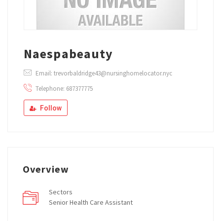
Naespabeauty
Email: trevorbaldridge43@nursinghomelocator.nyc
Telephone: 687377775
Follow
Overview
Sectors
Senior Health Care Assistant