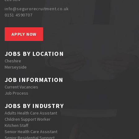
info@segurorecruitment.co.uk
0151 4590707
APPLY NOW
JOBS BY LOCATION
Cheshire
Merseyside
JOB INFORMATION
Current Vacancies
Job Process
JOBS BY INDUSTRY
Adults Health Care Assistant
Children Support Worker
Kitchen Staff
Senior Health Care Assistant
Senior Residential Support