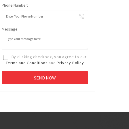
Phone Number:
Message:
By clicking checkbox, you agree to our
Terms and Conditions
and
Privacy Policy