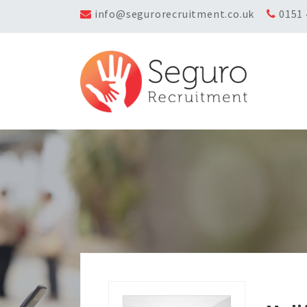
info@segurorecruitment.co.uk
0151