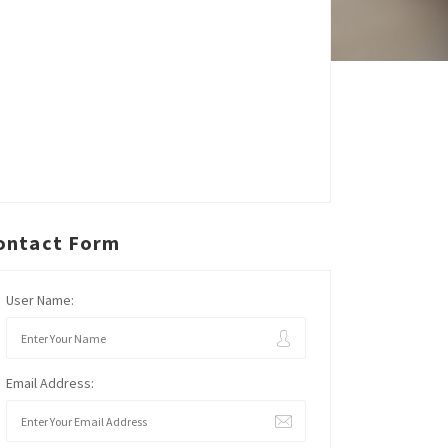
ontact Form
User Name:
Email Address: