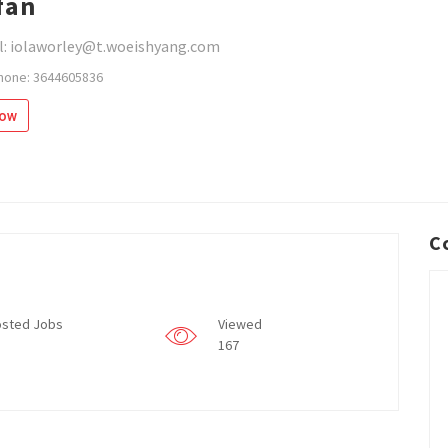
fan
l: iolaworley@t.woeishyang.com
hone: 3644605836
low
C
sted Jobs
Viewed
167