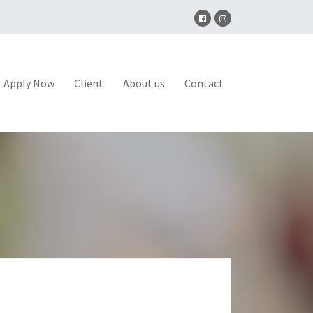
Apply Now
Client
About us
Contact