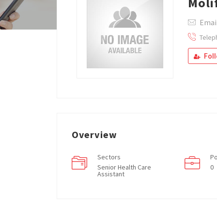
Moli
Emai
Telep
Fol
Overview
Sectors
Po
Senior Health Care
0
Assistant