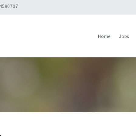
 4590707
Home
Jobs