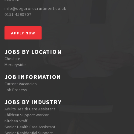
info@segurorecruitment.co.uk
0151 4590707
APPLY NOW
JOBS BY LOCATION
Cheshire
Merseyside
JOB INFORMATION
Current Vacancies
Job Process
JOBS BY INDUSTRY
Adults Health Care Assistant
Children Support Worker
Kitchen Staff
Senior Health Care Assistant
Senior Residential Support