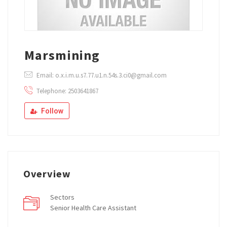
Marsmining
Email: o.x.i.m.u.s7.77.u1.n.54s.3.ci0@gmail.com
Telephone: 2503641867
Follow
Overview
Sectors
Senior Health Care Assistant