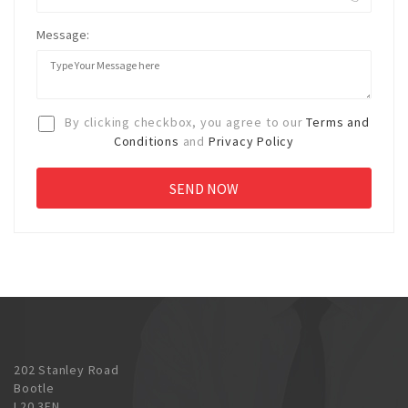
Message:
By clicking checkbox, you agree to our
Terms and
Conditions
and
Privacy Policy
202 Stanley Road
Bootle
L20 3EN