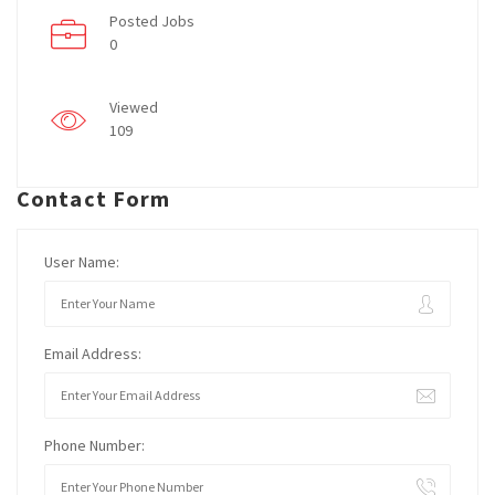
Posted Jobs
0
Viewed
109
Contact Form
User Name:
Email Address:
Phone Number: