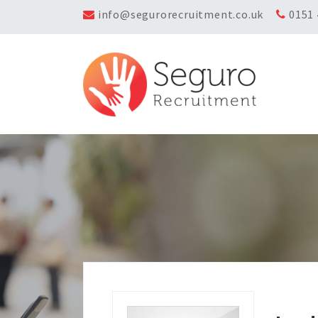
info@segurorecruitment.co.uk
0151