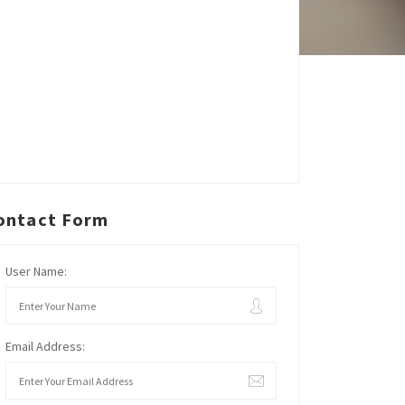
ontact Form
User Name:
Email Address: