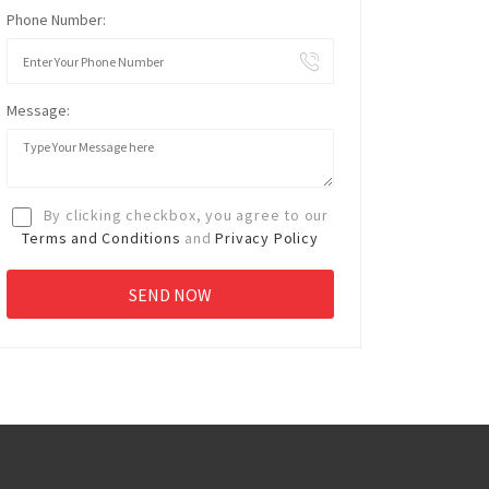
Phone Number:
Message:
By clicking checkbox, you agree to our
Terms and Conditions
and
Privacy Policy