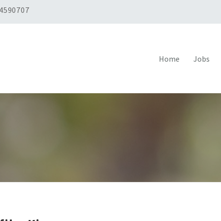
 4590707
Home
Jobs