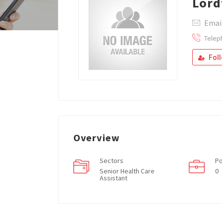
Lord
Email
Telep
Fol
Overview
Sectors
Po
Senior Health Care
0
Assistant