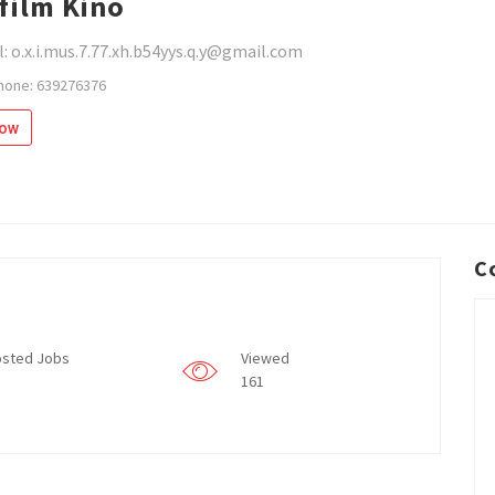
film Kino
: o.x.i.mus.7.77.xh.b54yys.q.y@gmail.com
hone: 639276376
low
C
sted Jobs
Viewed
161