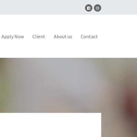
Apply Now
Client
About us
Contact